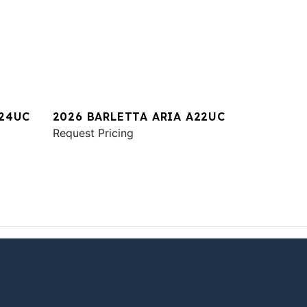
A24UC
2026 BARLETTA ARIA A22UC
Request Pricing