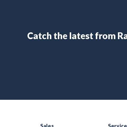
Catch the latest from 
Sales
Servic