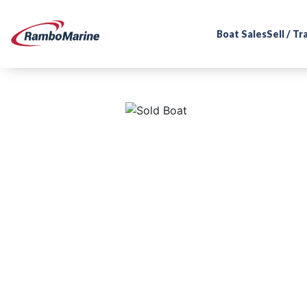
Boat Sales
Sell / T