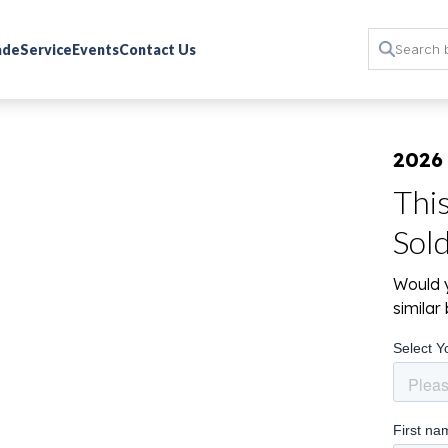
rade
Service
Events
Contact Us
2026
Thi
Sol
Would y
simila