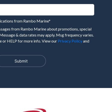
nications from Rambo Marine
*
essages from Rambo Marine about promotions, special
 Message & data rates may apply. Msg frequency varies.
 or HELP for more info. View our
Privacy Policy
and