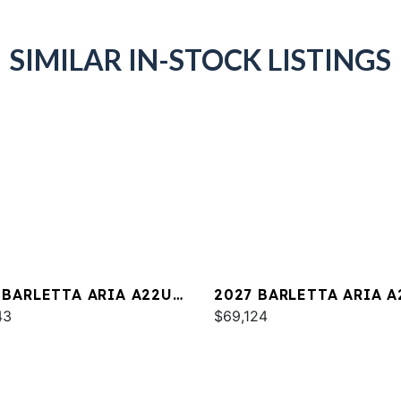
SIMILAR IN-STOCK LISTINGS
 BARLETTA ARIA A22UC
2027 BARLETTA ARIA A
INUM
43
$69,124