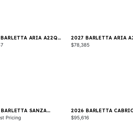
 BARLETTA ARIA A22QC
2027 BARLETTA ARIA 
INUM
57
$78,385
 BARLETTA SANZA
2026 BARLETTA CABRI
C
st Pricing
C24U
$95,616