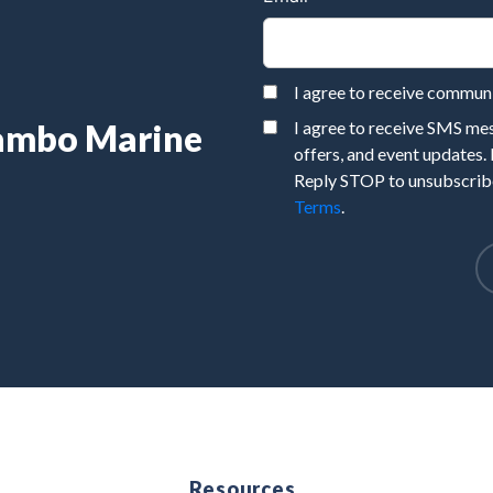
I agree to receive commu
Rambo Marine
I agree to receive SMS m
offers, and event updates.
Reply STOP to unsubscribe
Terms
.
e
Resources