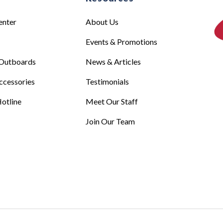
enter
About Us
Events & Promotions
Outboards
News & Articles
ccessories
Testimonials
otline
Meet Our Staff
Join Our Team