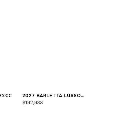
22CC
2027 BARLETTA LUSSO
L25UA
$192,988