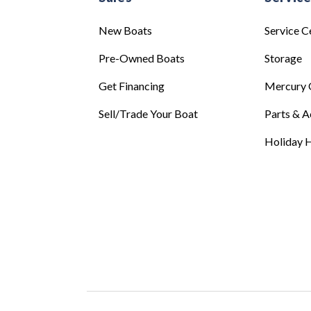
New Boats
Service C
Pre-Owned Boats
Storage
Get Financing
Mercury 
Sell/Trade Your Boat
Parts & A
Holiday H