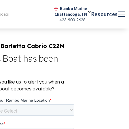
Rambo Marine
Resources
Chattanooga, TN
423-900-2628
 Barletta Cabrio C22M
s Boat has been
d
ou like us to alert you when a
r boat becomes available?