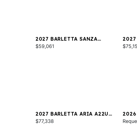
2027 BARLETTA SANZA
2027
S22QC
$59,061
PLAT
$75,1
2027 BARLETTA ARIA A22UC
2026
PLATINUM
$77,338
S22Q
Reque