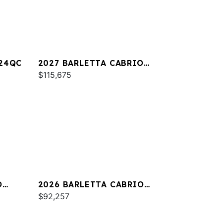
A24QC
2027 BARLETTA CABRIO
C22M
$115,675
O
2026 BARLETTA CABRIO
C24QC
$92,257