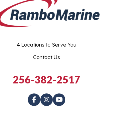
4 Locations to Serve You
Contact Us
256-382-2517