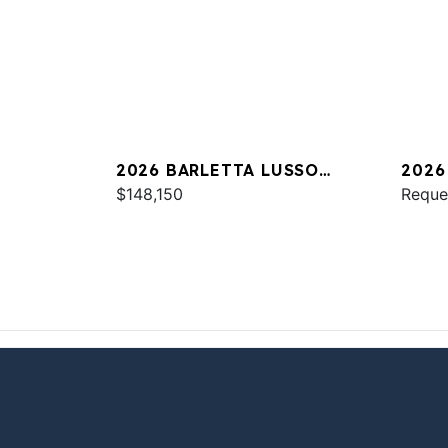
2026 BARLETTA LUSSO
2026
L25UC
$148,150
Reque