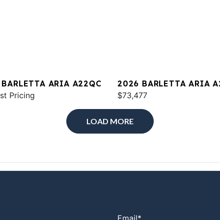
 BARLETTA ARIA A22QC
2026 BARLETTA ARIA 
st Pricing
$73,477
LOAD MORE
Email
*