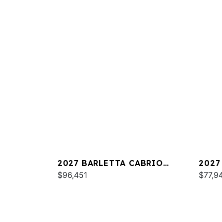
2027 BARLETTA CABRIO
2027
C22QC
$96,451
PLAT
$77,9