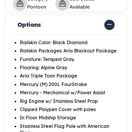
Pontoon
Available
Options
Railskin Color: Black Diamond
Railskin Packages: Aria Blackout Package
Furniture: Tempest Gray
Flooring: Alpine Gray
Aria Triple Toon Package
Mercury (M) 200L FourStroke
Mercury - Mechanical w/Power Assist
Rig Engine w/ Stainless Steel Prop
Clipped Playpen Cover with poles
In Floor Midship Storage
Stainless Steel Flag Pole with American