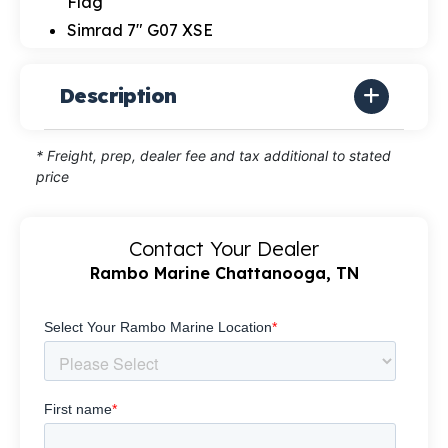
Flag
Simrad 7" G07 XSE
Description
* Freight, prep, dealer fee and tax additional to stated
price
Contact Your Dealer
Rambo Marine Chattanooga, TN