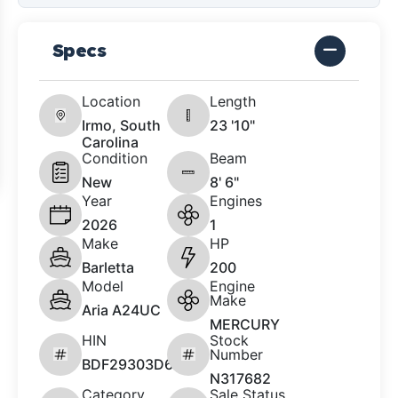
Specs
Location
Length
Irmo, South
23 '10"
Carolina
Condition
Beam
New
8' 6"
Year
Engines
2026
1
Make
HP
Barletta
200
Model
Engine
Make
Aria A24UC
MERCURY
HIN
Stock
Number
BDF29303D626
N317682
Category
Sale Status