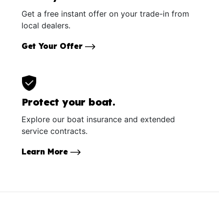
Get a free instant offer on your trade-in from
local dealers.
Get Your Offer
Protect your boat.
Explore our boat insurance and extended
service contracts.
Learn More