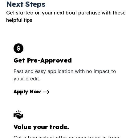
Next Steps
Get started on your next boat purchase with these
helpful tips
Get Pre-Approved
Fast and easy application with no impact to
your credit.
Apply Now
Value your trade.
Get a free instant offer on your trade-in from