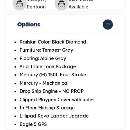
Pontoon
Available
Options
Railskin Color: Black Diamond
Furniture: Tempest Gray
Flooring: Alpine Gray
Aria Triple Toon Package
Mercury (M) 150L Four Stroke
Mercury - Mechanical
Drop Ship Engine - NO PROP
Clipped Playpen Cover with poles
In Floor Midship Storage
Lillipad Revo Ladder Upgrade
Eagle 5 GPS