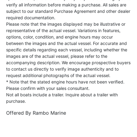
verify all information before making a purchase. All sales are
subject to our standard Purchase Agreement and other dealer
required documentation.
Please note that the images displayed may be illustrative or
representative of the actual vessel. Variations in features,
options, color, condition, and engine hours may occur
between the images and the actual vessel. For accurate and
specific details regarding each vessel, including whether the
images are of the actual vessel, please refer to the
accompanying description. We encourage prospective buyers
to contact us directly to verify image authenticity and to
request additional photographs of the actual vessel.
* Note that the stated engine hours have not been verified.
Please confirm with your sales consultant.
Not all boats include a trailer. Inquire about a trailer with
purchase.
Offered By
Rambo Marine