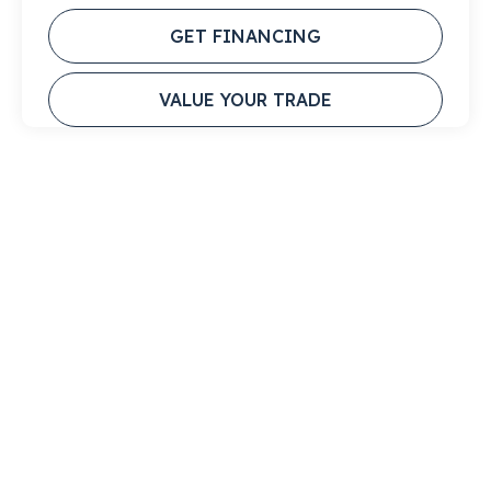
GET FINANCING
VALUE YOUR TRADE