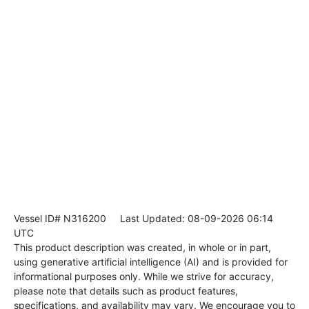
Vessel ID# N316200
Last Updated: 08-09-2026 06:14
UTC
This product description was created, in whole or in part,
using generative artificial intelligence (AI) and is provided for
informational purposes only. While we strive for accuracy,
please note that details such as product features,
specifications, and availability may vary. We encourage you to