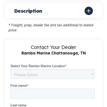
Description
* Freight, prep, dealer fee and tax additional to stated
price
Contact Your Dealer
Rambo Marine Chattanooga, TN