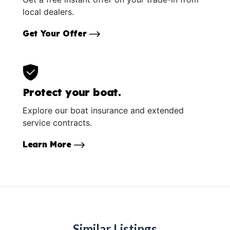
local dealers.
Get Your Offer
Protect your boat.
Explore our boat insurance and extended
service contracts.
Learn More
Similar Listings