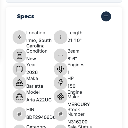
Specs
Location
Length
Irmo, South
21 '10"
Carolina
Condition
Beam
New
8' 6"
Year
Engines
2026
1
Make
HP
Barletta
150
Model
Engine
Make
Aria A22UC
MERCURY
HIN
Stock
Number
BDF29406D626
N316200
Category
Sale Status