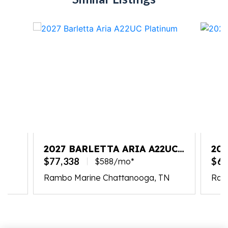
2027 BARLETTA ARIA A22UC
202
PLATINUM
$77,338
$65
$588/mo*
Rambo Marine Chattanooga, TN
Ram