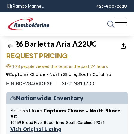
Rambo Marine
423-900-2628
Chattanooga, TN
1
of
11
2026 Barletta Aria A22UC
REQUEST PRICING
198 people viewed this boat in the past 24 hours
Captains Choice - North Shore, South Carolina
HIN BDF29406D626
Stk# N316200
Nationwide Inventory
Sourced from
Captains Choice - North Shore,
SC
10439 Broad River Road, Irmo, South Carolina 29063
Visit Original Listing