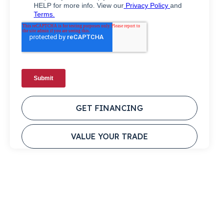
GET FINANCING
VALUE YOUR TRADE