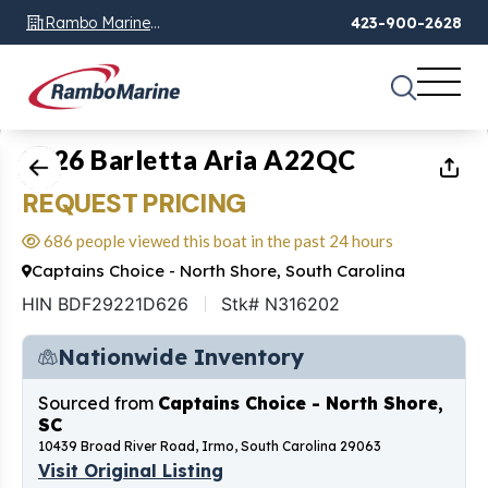
Rambo Marine
423-900-2628
Chattanooga, TN
1
of
11
2026 Barletta Aria A22QC
REQUEST PRICING
686 people viewed this boat in the past 24 hours
Captains Choice - North Shore, South Carolina
HIN BDF29221D626
Stk# N316202
Nationwide Inventory
Sourced from
Captains Choice - North Shore,
SC
10439 Broad River Road, Irmo, South Carolina 29063
Visit Original Listing