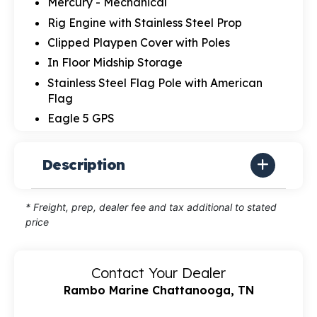
Mercury - Mechanical
Rig Engine with Stainless Steel Prop
Clipped Playpen Cover with Poles
In Floor Midship Storage
Stainless Steel Flag Pole with American
Flag
Eagle 5 GPS
Description
* Freight, prep, dealer fee and tax additional to stated
price
Contact Your Dealer
Rambo Marine Chattanooga, TN