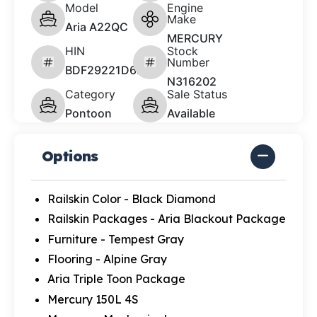
Model
Engine
Make
Aria A22QC
MERCURY
HIN
Stock
Number
BDF29221D626
N316202
Category
Sale Status
Pontoon
Available
Options
Railskin Color - Black Diamond
Railskin Packages - Aria Blackout Package
Furniture - Tempest Gray
Flooring - Alpine Gray
Aria Triple Toon Package
Mercury 150L 4S