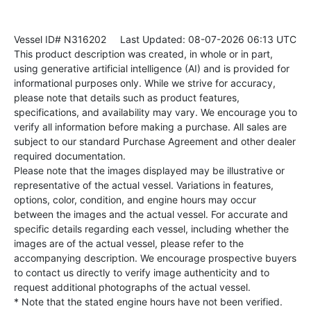
Vessel ID# N316202
Last Updated: 08-07-2026 06:13 UTC
This product description was created, in whole or in part,
using generative artificial intelligence (AI) and is provided for
informational purposes only. While we strive for accuracy,
please note that details such as product features,
specifications, and availability may vary. We encourage you to
verify all information before making a purchase. All sales are
subject to our standard Purchase Agreement and other dealer
required documentation.
Please note that the images displayed may be illustrative or
representative of the actual vessel. Variations in features,
options, color, condition, and engine hours may occur
between the images and the actual vessel. For accurate and
specific details regarding each vessel, including whether the
images are of the actual vessel, please refer to the
accompanying description. We encourage prospective buyers
to contact us directly to verify image authenticity and to
request additional photographs of the actual vessel.
* Note that the stated engine hours have not been verified.