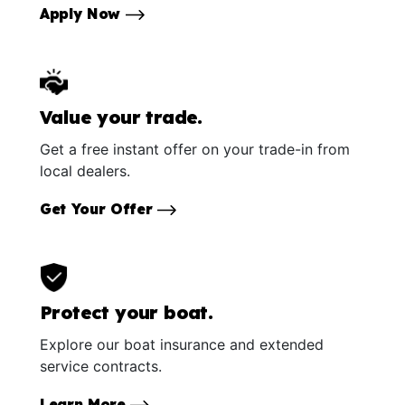
Apply Now
Value your trade.
Get a free instant offer on your trade-in from
local dealers.
Get Your Offer
Protect your boat.
Explore our boat insurance and extended
service contracts.
Learn More