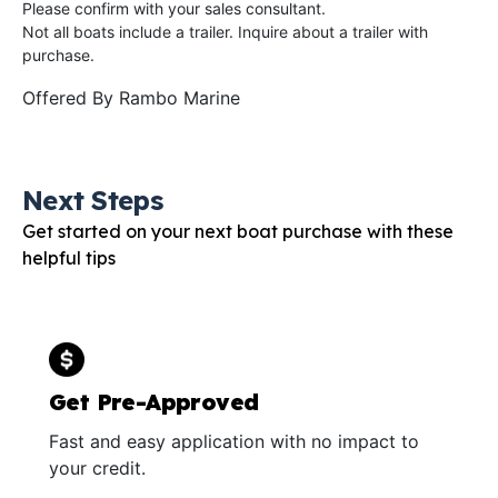
Please confirm with your sales consultant.
Not all boats include a trailer. Inquire about a trailer with
purchase.
Offered By
Rambo Marine
Next Steps
Get started on your next boat purchase with these
helpful tips
Get Pre-Approved
Fast and easy application with no impact to
your credit.