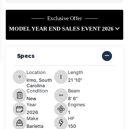
Exclusive Offer
MODEL YEAR END SALES EVENT 2026
Specs
Location
Length
Irmo, South
21 '10"
Carolina
Condition
Beam
New
8' 6"
Year
Engines
2026
1
Make
HP
Barletta
150