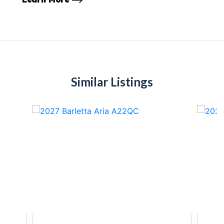
Similar Listings