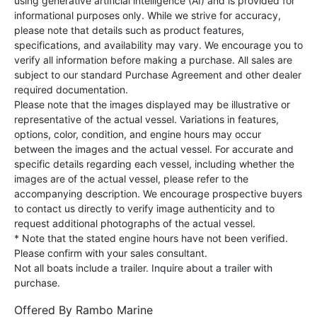
using generative artificial intelligence (AI) and is provided for
informational purposes only. While we strive for accuracy,
please note that details such as product features,
specifications, and availability may vary. We encourage you to
verify all information before making a purchase. All sales are
subject to our standard Purchase Agreement and other dealer
required documentation.
Please note that the images displayed may be illustrative or
representative of the actual vessel. Variations in features,
options, color, condition, and engine hours may occur
between the images and the actual vessel. For accurate and
specific details regarding each vessel, including whether the
images are of the actual vessel, please refer to the
accompanying description. We encourage prospective buyers
to contact us directly to verify image authenticity and to
request additional photographs of the actual vessel.
* Note that the stated engine hours have not been verified.
Please confirm with your sales consultant.
Not all boats include a trailer. Inquire about a trailer with
purchase.
Offered By
Rambo Marine