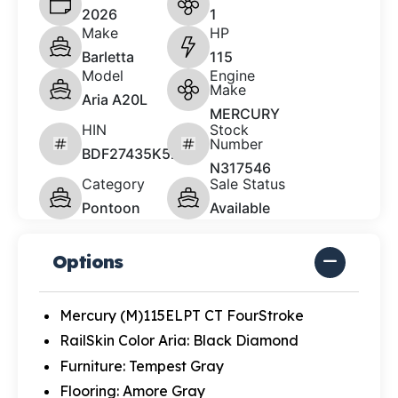
2026
1
Make
HP
Barletta
115
Model
Engine
Make
Aria A20L
MERCURY
HIN
Stock
Number
BDF27435K526
N317546
Category
Sale Status
Pontoon
Available
Options
Mercury (M)115ELPT CT FourStroke
RailSkin Color Aria: Black Diamond
Furniture: Tempest Gray
Flooring: Amore Gray