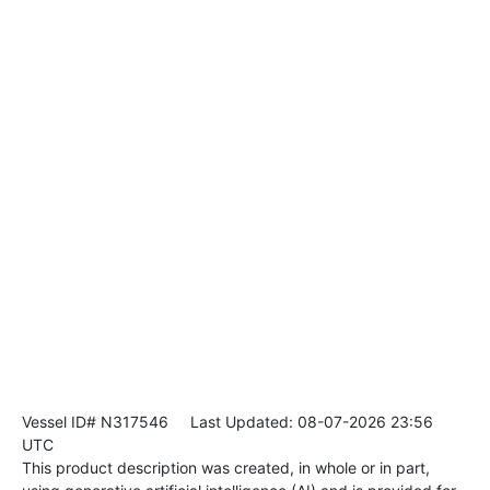
Vessel ID# N317546
Last Updated: 08-07-2026 23:56
UTC
This product description was created, in whole or in part,