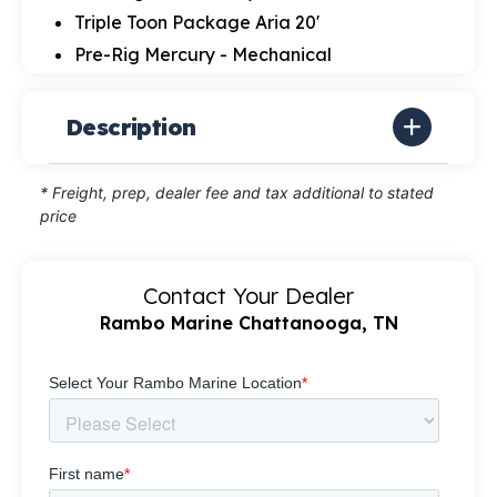
Triple Toon Package Aria 20'
Pre-Rig Mercury - Mechanical
Description
* Freight, prep, dealer fee and tax additional to stated
price
Contact Your Dealer
Rambo Marine Chattanooga, TN