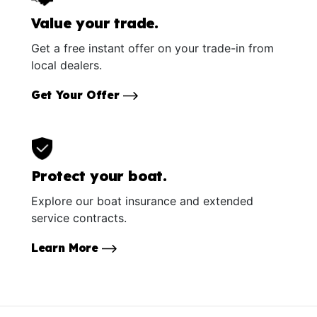
Value your trade.
Get a free instant offer on your trade-in from
local dealers.
Get Your Offer
Protect your boat.
Explore our boat insurance and extended
service contracts.
Learn More