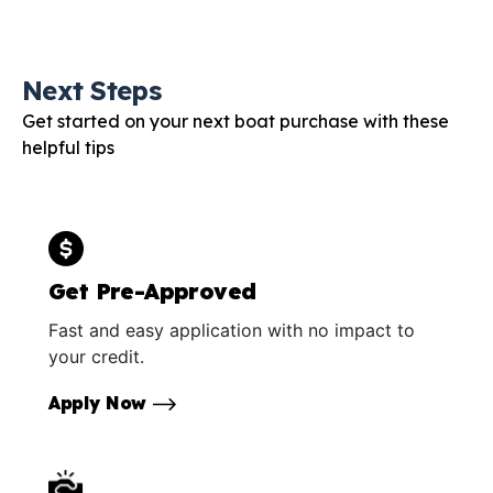
Next Steps
Get started on your next boat purchase with these
helpful tips
Get Pre-Approved
Fast and easy application with no impact to
your credit.
Apply Now