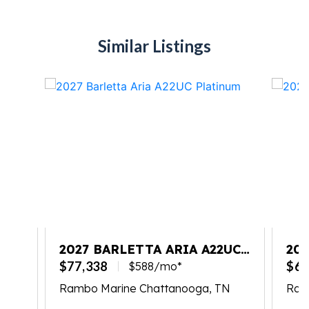
Similar Listings
2027 BARLETTA ARIA A22UC
202
PLATINUM
$77,338
$65
$588/mo*
Rambo Marine Chattanooga, TN
Ram