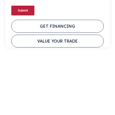
GET FINANCING
VALUE YOUR TRADE