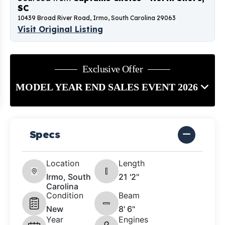
SC
10439 Broad River Road, Irmo, South Carolina 29063
Visit Original Listing
Exclusive Offer
MODEL YEAR END SALES EVENT 2026
Specs
Location
Length
Irmo, South
21 '2"
Carolina
Condition
Beam
New
8' 6"
Year
Engines