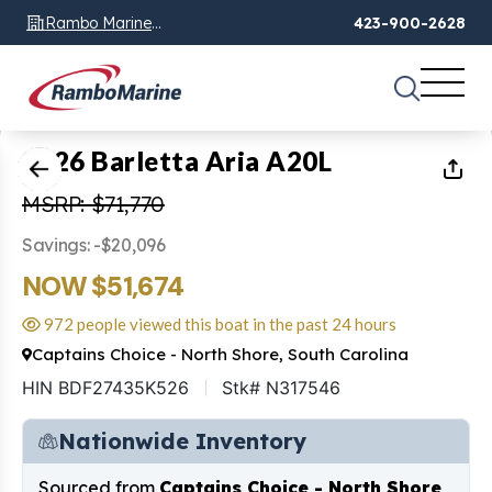
Rambo Marine
423-900-2628
Chattanooga, TN
1
of
14
2026 Barletta Aria A20L
MSRP: $71,770
Savings: -$20,096
NOW $51,674
972 people viewed this boat in the past 24 hours
Captains Choice - North Shore, South Carolina
HIN BDF27435K526
Stk# N317546
Nationwide Inventory
Sourced from
Captains Choice - North Shore,