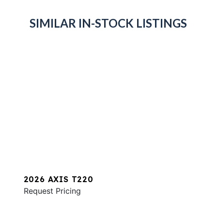
SIMILAR IN-STOCK LISTINGS
2026 AXIS T220
Request Pricing