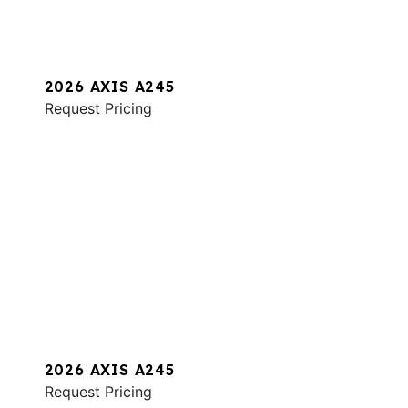
2026 AXIS A245
Request Pricing
2026 AXIS A245
Request Pricing