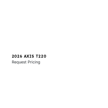
2026 AXIS T220
Request Pricing