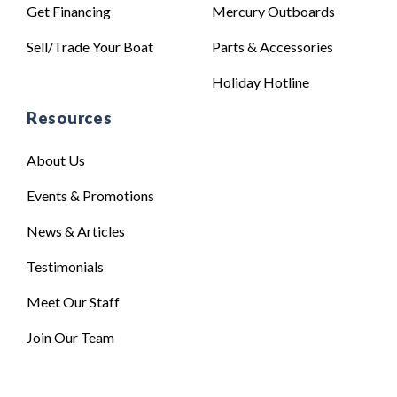
Get Financing
Mercury Outboards
Sell/Trade Your Boat
Parts & Accessories
Holiday Hotline
Resources
About Us
Events & Promotions
News & Articles
Testimonials
Meet Our Staff
Join Our Team