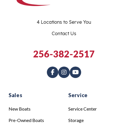
4 Locations to Serve You
Contact Us
256-382-2517
Sales
Service
New Boats
Service Center
Pre-Owned Boats
Storage