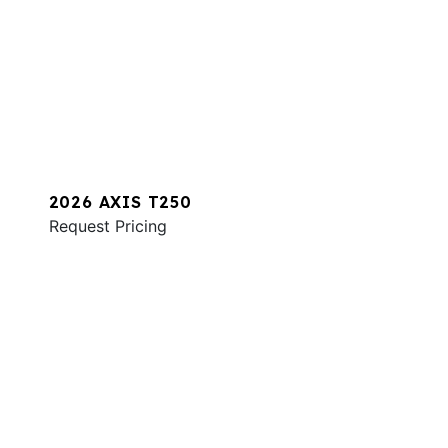
2026 AXIS T250
Request Pricing