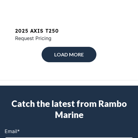
2025 AXIS T250
Request Pricing
LOAD MORE
Catch the latest from Rambo
Marine
Email
*