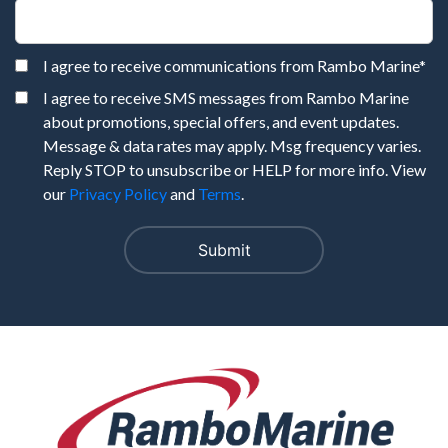
I agree to receive communications from Rambo Marine
*
I agree to receive SMS messages from Rambo Marine
about promotions, special offers, and event updates.
Message & data rates may apply. Msg frequency varies.
Reply STOP to unsubscribe or HELP for more info. View
our
Privacy Policy
and
Terms
.