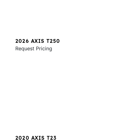
2026 AXIS T250
Request Pricing
2020 AXIS T23