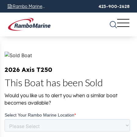
Rambo Marine
423-900-2628
Chattanooga, TN
2026 Axis T250
This Boat has been Sold
Would you like us to alert you when a similar boat
becomes available?