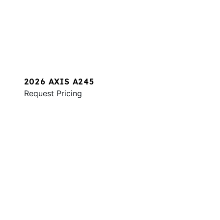
2026 AXIS A245
Request Pricing