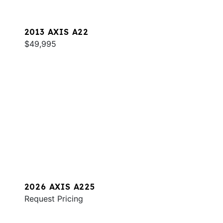
2013 AXIS A22
$49,995
2026 AXIS A225
Request Pricing