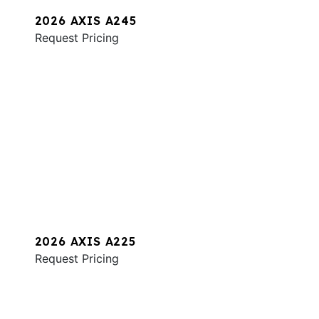
2026 AXIS A245
Request Pricing
2026 AXIS A225
Request Pricing