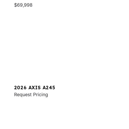
$69,998
2026 AXIS A245
Request Pricing