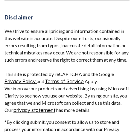
Disclaimer
We strive to ensure all pricing and information contained in
this website is accurate. Despite our efforts, occasionally
errors resulting from typos, inaccurate detail information or
technical mistakes may occur. We are not responsible for any
such errors and reserve the right to correct them at any time.
This site is protected by reCAPTCHA and the Google
Privacy Policy
and
Terms of Service
Apply.
We improve our products and advertising by using Microsoft
Clarity to see how you use our website. By using our site, you
agree that we and Microsoft can collect and use this data.
Our
privacy statement
has more details.
*By clicking submit, you consent to allow us to store and
process your information in accordance with our Privacy