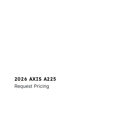
2026 AXIS A225
Request Pricing