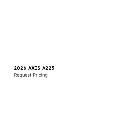
2026 AXIS A225
Request Pricing