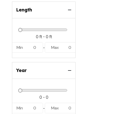
Length
Min
0
Max
0
-
Year
Min
0
Max
0
-