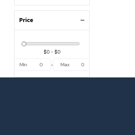
Price
Min
0
Max
0
-