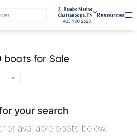
Rambo Marine
Resources
Chattanooga, TN
423-900-2628
 boats for Sale
for your search
ther available boats below.