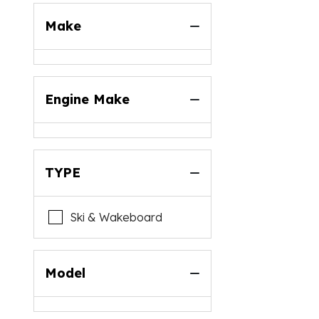
Make
Engine Make
TYPE
Ski & Wakeboard
Model