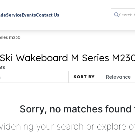
rade
Service
Events
Contact Us
eries m230
 Ski Wakeboard M Series M230
ts
SORT BY
Sorry, no matches found 
widening your search or explore o