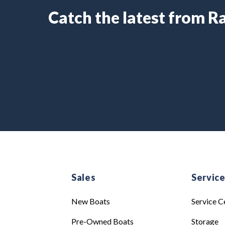
Catch the latest from 
Sales
Servic
New Boats
Service C
Pre-Owned Boats
Storage