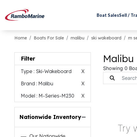
Boat Sales
Sell / T
Home
Boats For Sale
malibu
ski wakeboard
m s
Malibu
Filter
Showing 0 Boa
Type
: Ski-Wakeboard
X
Brand
: Malibu
X
Model
: M-Series-M230
X
Nationwide Inventory
Try 
Our Nationwide