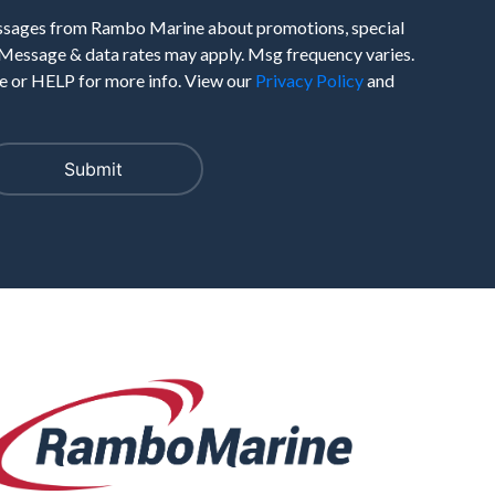
essages from Rambo Marine about promotions, special
 Message & data rates may apply. Msg frequency varies.
 or HELP for more info. View our
Privacy Policy
and