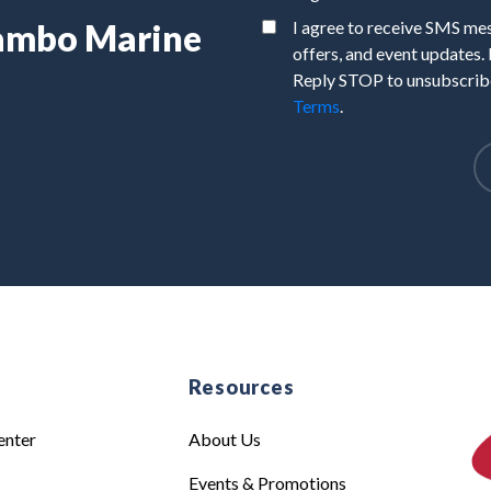
Rambo Marine
I agree to receive SMS m
offers, and event updates.
Reply STOP to unsubscribe
Terms
.
e
Resources
enter
About Us
Events & Promotions