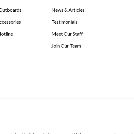
Outboards
News & Articles
ccessories
Testimonials
otline
Meet Our Staff
Join Our Team