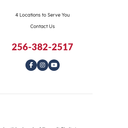
4 Locations to Serve You
Contact Us
256-382-2517