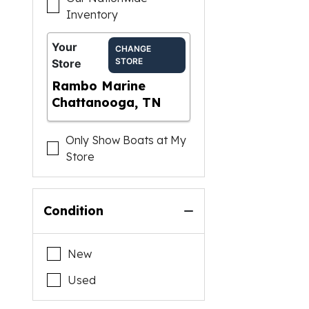
Inventory
Your
CHANGE
STORE
Store
Rambo Marine
Chattanooga, TN
Only Show Boats at My
Store
Condition
New
Used