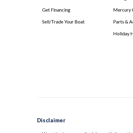
Get Financing
Mercury 
Sell/Trade Your Boat
Parts & A
Holiday H
Disclaimer