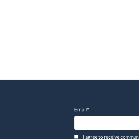
Email
*
I agree to receive commu