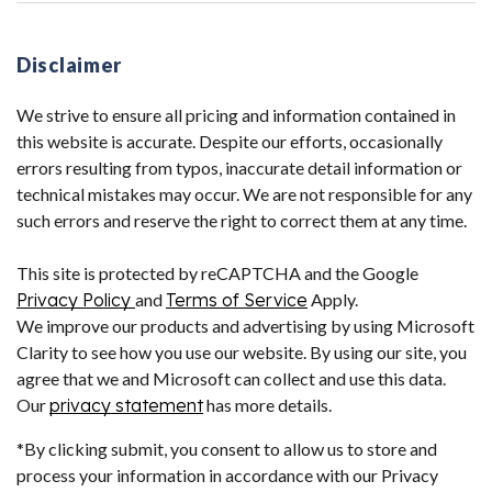
Disclaimer
We strive to ensure all pricing and information contained in
this website is accurate. Despite our efforts, occasionally
errors resulting from typos, inaccurate detail information or
technical mistakes may occur. We are not responsible for any
such errors and reserve the right to correct them at any time.
This site is protected by reCAPTCHA and the Google
Privacy Policy
and
Terms of Service
Apply.
We improve our products and advertising by using Microsoft
Clarity to see how you use our website. By using our site, you
agree that we and Microsoft can collect and use this data.
Our
privacy statement
has more details.
*By clicking submit, you consent to allow us to store and
process your information in accordance with our Privacy