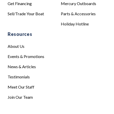
Get Financing
Mercury Outboards
Sell/Trade Your Boat
Parts & Accessories
Holiday Hotline
Resources
About Us
Events & Promotions
News & Articles
Testimonials
Meet Our Staff
Join Our Team