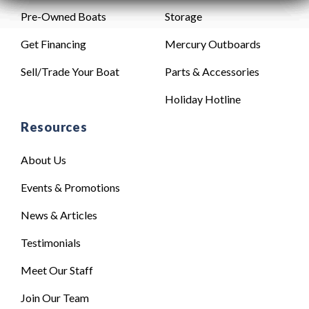
Pre-Owned Boats
Storage
Get Financing
Mercury Outboards
Sell/Trade Your Boat
Parts & Accessories
Holiday Hotline
Resources
About Us
Events & Promotions
News & Articles
Testimonials
Meet Our Staff
Join Our Team