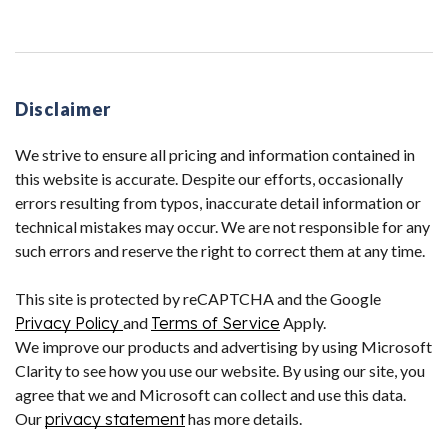
Disclaimer
We strive to ensure all pricing and information contained in
this website is accurate. Despite our efforts, occasionally
errors resulting from typos, inaccurate detail information or
technical mistakes may occur. We are not responsible for any
such errors and reserve the right to correct them at any time.
This site is protected by reCAPTCHA and the Google
Privacy Policy
and
Terms of Service
Apply.
We improve our products and advertising by using Microsoft
Clarity to see how you use our website. By using our site, you
agree that we and Microsoft can collect and use this data.
Our
privacy statement
has more details.