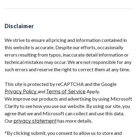
Disclaimer
We strive to ensure all pricing and information contained in
this website is accurate. Despite our efforts, occasionally
errors resulting from typos, inaccurate detail information or
technical mistakes may occur. We are not responsible for any
such errors and reserve the right to correct them at any time.
This site is protected by reCAPTCHA and the Google
Privacy Policy
and
Terms of Service
Apply.
We improve our products and advertising by using Microsoft
Clarity to see how you use our website. By using our site, you
agree that we and Microsoft can collect and use this data.
Our
privacy statement
has more details.
*By clicking submit, you consent to allow us to store and