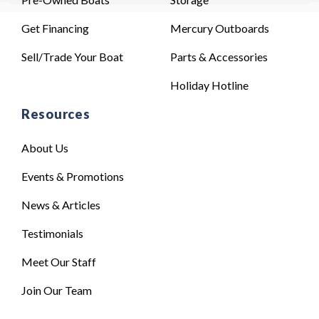
Get Financing
Mercury Outboards
Sell/Trade Your Boat
Parts & Accessories
Holiday Hotline
Resources
About Us
Events & Promotions
News & Articles
Testimonials
Meet Our Staff
Join Our Team