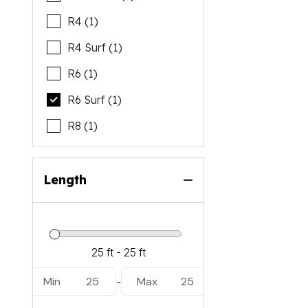
R4 (1)
R4 Surf (1)
R6 (1)
R6 Surf (1)
R8 (1)
Length
Min
25
Max
25
-