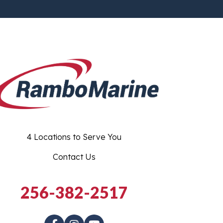
4 Locations to Serve You
Contact Us
256-382-2517