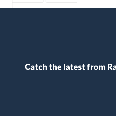
Catch the latest from 