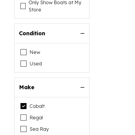
Only Show Boats at My
Store
Condition
New
Used
Make
Cobalt
Regal
Sea Ray