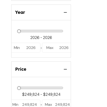
Year
Min
2026
Max
2026
-
Price
Min
249,824
Max
249,824
-