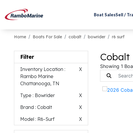
Boat Sales
Sell / T
Home
Boats For Sale
cobalt
bowrider
r6 surf
Cobalt 
Filter
Showing 1 Boa
Inventory Location
:
X
Rambo Marine
Chattanooga, TN
Type
: Bowrider
X
Brand
: Cobalt
X
Model
: R6-Surf
X