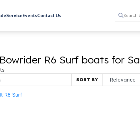
rade
Service
Events
Contact Us
Bowrider R6 Surf boats for Sa
ts
SORT BY