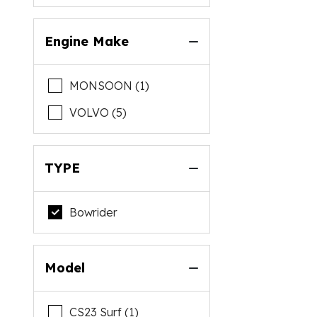
Engine Make
MONSOON (1)
VOLVO (5)
TYPE
Bowrider
Model
CS23 Surf (1)