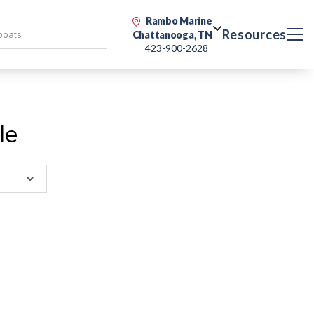
Rambo Marine
Resources
Chattanooga, TN
423-900-2628
le