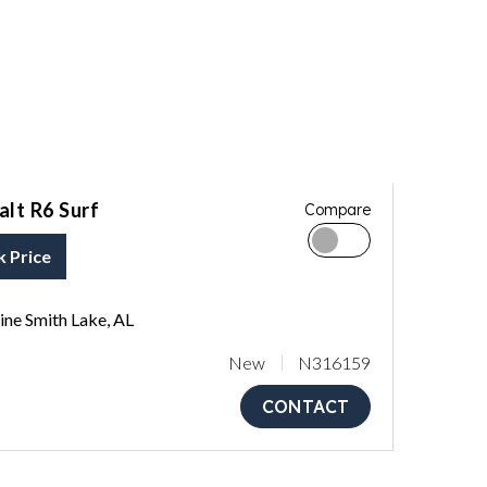
lt R6 Surf
Compare
k Price
ne Smith Lake, AL
New
N316159
CONTACT