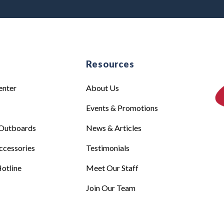
e
Resources
enter
About Us
Events & Promotions
Outboards
News & Articles
ccessories
Testimonials
otline
Meet Our Staff
Join Our Team