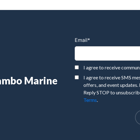
Email
*
I agree to receive commu
Rambo Marine
I agree to receive SMS m
offers, and event updates.
Reply STOP to unsubscribe
Terms
.