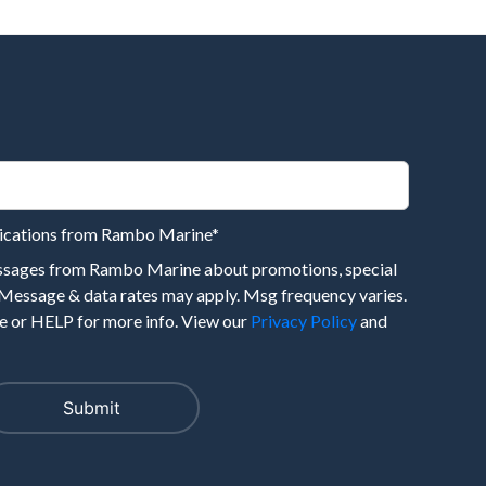
nications from Rambo Marine
*
essages from Rambo Marine about promotions, special
 Message & data rates may apply. Msg frequency varies.
 or HELP for more info. View our
Privacy Policy
and