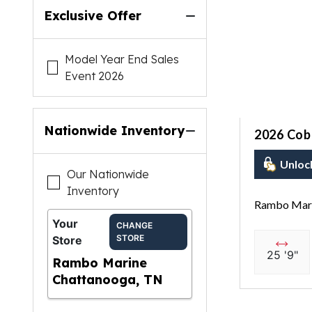
Exclusive Offer
Model Year End Sales
Event 2026
Nationwide Inventory
2026 Coba
Unloc
Our Nationwide
Inventory
Rambo Mari
Your
CHANGE
STORE
Store
25 '9"
Rambo Marine
Chattanooga, TN