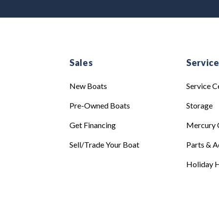
Sales
Servic
New Boats
Service C
Pre-Owned Boats
Storage
Get Financing
Mercury 
Sell/Trade Your Boat
Parts & A
Holiday H