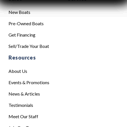
New Boats
Pre-Owned Boats
Get Financing
Sell/Trade Your Boat
Resources
About Us
Events & Promotions
News & Articles
Testimonials
Meet Our Staff