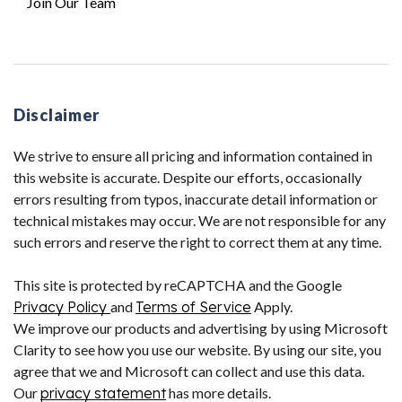
Join Our Team
Disclaimer
We strive to ensure all pricing and information contained in
this website is accurate. Despite our efforts, occasionally
errors resulting from typos, inaccurate detail information or
technical mistakes may occur. We are not responsible for any
such errors and reserve the right to correct them at any time.
This site is protected by reCAPTCHA and the Google
Privacy Policy
and
Terms of Service
Apply.
We improve our products and advertising by using Microsoft
Clarity to see how you use our website. By using our site, you
agree that we and Microsoft can collect and use this data.
Our
privacy statement
has more details.