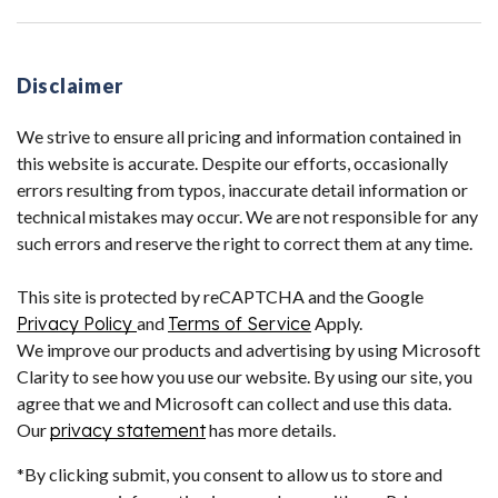
Disclaimer
We strive to ensure all pricing and information contained in
this website is accurate. Despite our efforts, occasionally
errors resulting from typos, inaccurate detail information or
technical mistakes may occur. We are not responsible for any
such errors and reserve the right to correct them at any time.
This site is protected by reCAPTCHA and the Google
Privacy Policy
and
Terms of Service
Apply.
We improve our products and advertising by using Microsoft
Clarity to see how you use our website. By using our site, you
agree that we and Microsoft can collect and use this data.
Our
privacy statement
has more details.
*By clicking submit, you consent to allow us to store and