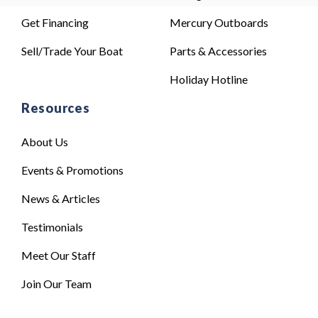
Get Financing
Mercury Outboards
Sell/Trade Your Boat
Parts & Accessories
Holiday Hotline
Resources
About Us
Events & Promotions
News & Articles
Testimonials
Meet Our Staff
Join Our Team