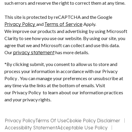
such errors and reserve the right to correct them at any time.
This site is protected by reCAPTCHA and the Google
Privacy Policy
and
Terms of Service
Apply.
We improve our products and advertising by using Microsoft
Clarity to see how you use our website. By using our site, you
agree that we and Microsoft can collect and use this data.
Our
privacy statement
has more details.
*By clicking submit, you consent to allow us to store and
process your information in accordance with our Privacy
Policy . You can manage your preferences or unsubscribe at
any time via the links at the bottom of emails. Visit
our Privacy Policy to learn about our information practices
and your privacy rights.
Privacy Policy
Terms Of Use
Cookie Policy Disclaimer
Accessibility Statement
Acceptable Use Policy