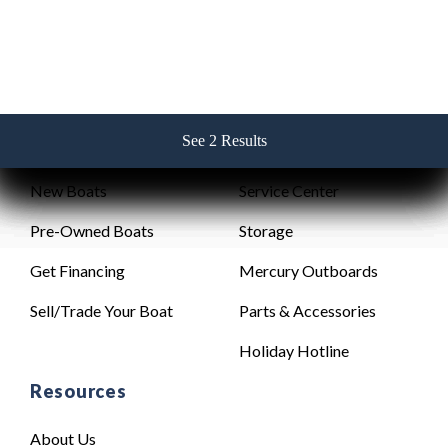
See 2 Results
See 2 Results
See 2 Results
See 2 Results
See 2 Results
Sales
Service
New Boats
Service Center
Pre-Owned Boats
Storage
Get Financing
Mercury Outboards
Sell/Trade Your Boat
Parts & Accessories
Holiday Hotline
Resources
About Us