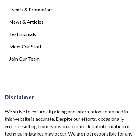
Events & Promotions
News & Articles
Testimonials
Meet Our Staff
Join Our Team
Disclaimer
We strive to ensure all pricing and information contained in
this website is accurate. Despite our efforts, occasionally
errors resulting from typos, inaccurate detail information or
technical mistakes may occur. We are not responsible for any