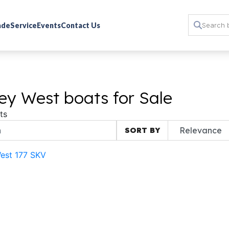
rade
Service
Events
Contact Us
ey West boats for Sale
ts
SORT BY