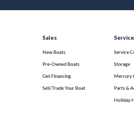
Sales
Servic
New Boats
Service C
Pre-Owned Boats
Storage
Get Financing
Mercury 
Sell/Trade Your Boat
Parts & A
Holiday H