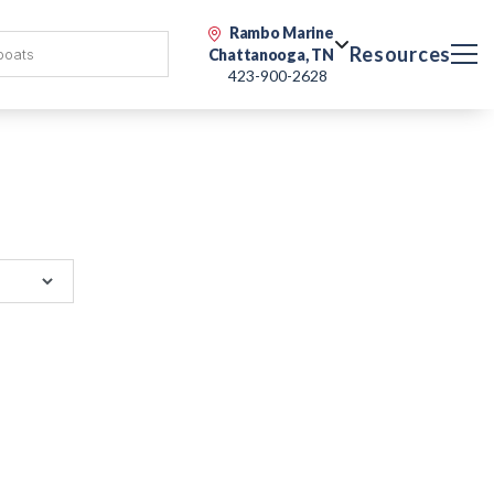
Rambo Marine
Resources
Chattanooga, TN
423-900-2628