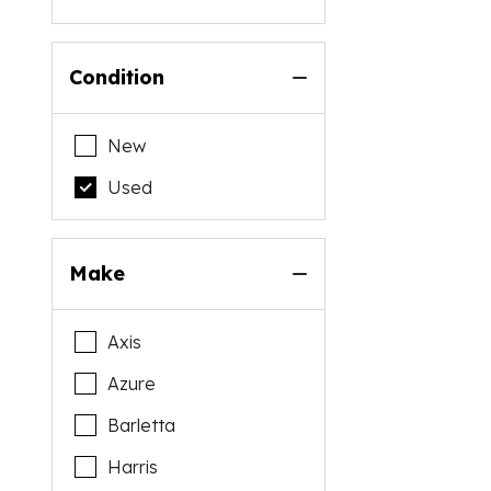
Condition
New
Used
Make
Axis
Azure
Barletta
Harris