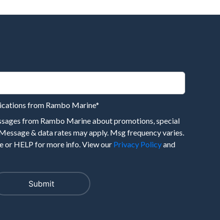
nications from Rambo Marine
*
essages from Rambo Marine about promotions, special
 Message & data rates may apply. Msg frequency varies.
 or HELP for more info. View our
Privacy Policy
and