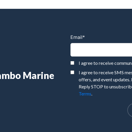
Email
*
I agree to receive commu
Rambo Marine
I agree to receive SMS m
offers, and event updates.
Reply STOP to unsubscribe
Terms
.