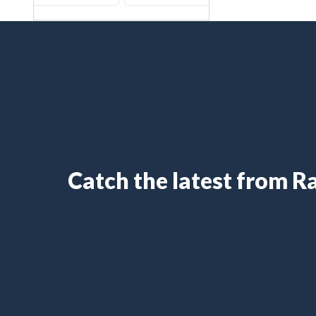
Catch the latest from 