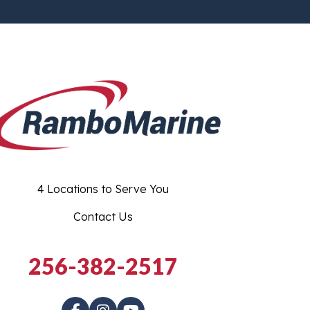
4 Locations to Serve You
Contact Us
256-382-2517