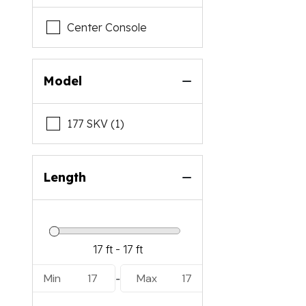
Center Console
Model
177 SKV (1)
Length
Min
17
Max
17
-