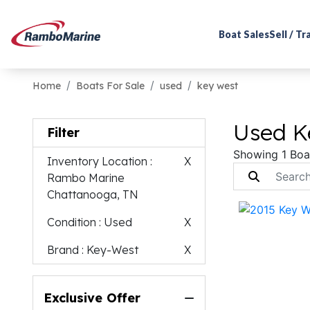
Boat Sales
Sell / T
Home
Boats For Sale
used
key west
Used K
Filter
Showing 1 Boa
Inventory Location
:
X
Rambo Marine
Chattanooga, TN
Condition
: Used
X
Brand
: Key-West
X
Exclusive Offer