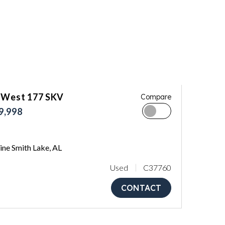
 West 177 SKV
Compare
9,998
ne Smith Lake, AL
Used
C37760
CONTACT