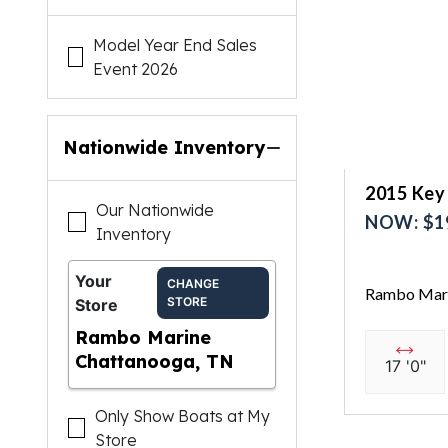
Model Year End Sales
Event 2026
Nationwide Inventory
2015 Key
Our Nationwide
NOW: $1
Inventory
Your
CHANGE
Rambo Mari
STORE
Store
Rambo Marine
Chattanooga, TN
17 '0"
Only Show Boats at My
Store