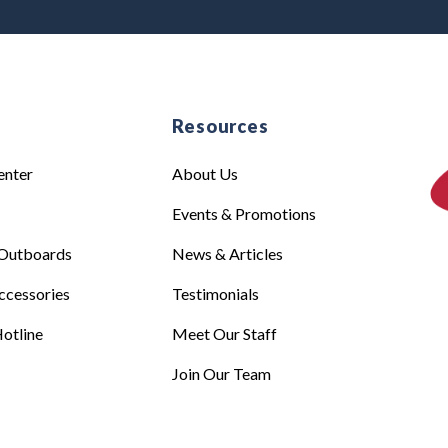
e
Resources
enter
About Us
Events & Promotions
Outboards
News & Articles
ccessories
Testimonials
otline
Meet Our Staff
Join Our Team