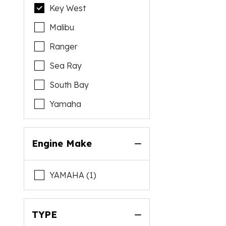
Key West
Malibu
Ranger
Sea Ray
South Bay
Yamaha
Engine Make
YAMAHA (1)
TYPE