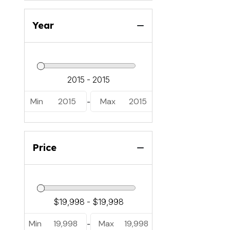
Year
Min
2015
Max
2015
-
Price
Min
19,998
Max
19,998
-