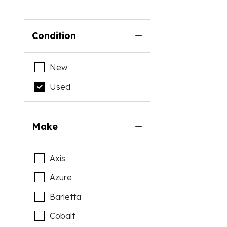
Condition
New
Used
Make
Axis
Azure
Barletta
Cobalt