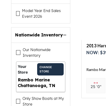
Model Year End Sales
Event 2026
Nationwide Inventory
2013 Har
Our Nationwide
NOW: $3
Inventory
Your
CHANGE
Rambo Mari
STORE
Store
Rambo Marine
Chattanooga, TN
25 '0"
Only Show Boats at My
Store