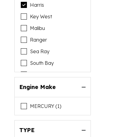
Harris
Key West
Malibu
Ranger
Sea Ray
South Bay
Yamaha
Engine Make
MERCURY (1)
TYPE