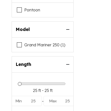
Pontoon
Model
Grand Mariner 250 (1)
Length
Min
25
Max
25
-