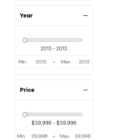
Year
Min
2013
Max
2013
-
Price
Min
39,998
Max
39,998
-