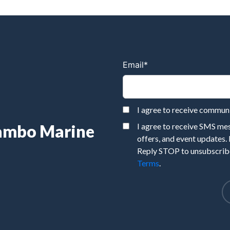
Email
*
I agree to receive commu
Rambo Marine
I agree to receive SMS m
offers, and event updates.
Reply STOP to unsubscribe
Terms
.