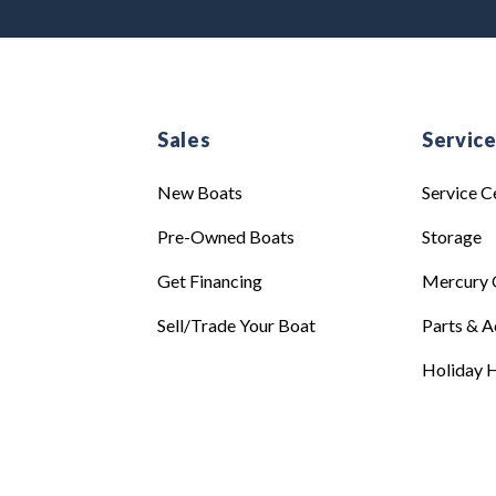
Sales
Servic
New Boats
Service C
Pre-Owned Boats
Storage
Get Financing
Mercury 
Sell/Trade Your Boat
Parts & A
Holiday H