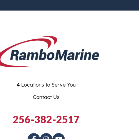
4 Locations to Serve You
Contact Us
256-382-2517