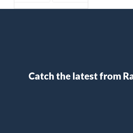
Catch the latest from 