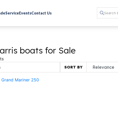
rade
Service
Events
Contact Us
rris boats for Sale
ts
SORT BY