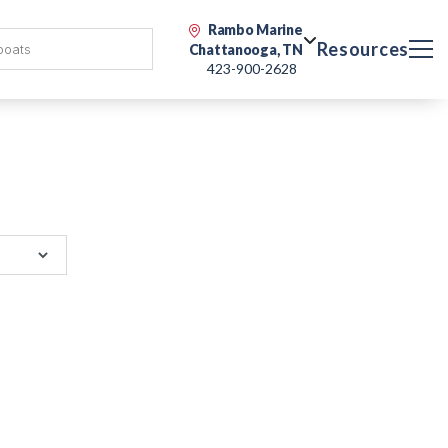
Rambo Marine
Resources
Chattanooga, TN
423-900-2628