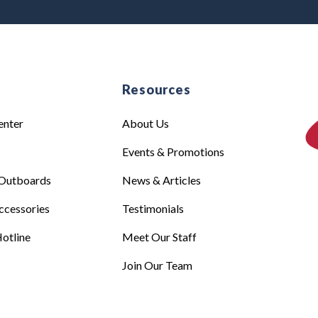
e
Resources
enter
About Us
Events & Promotions
Outboards
News & Articles
ccessories
Testimonials
otline
Meet Our Staff
Join Our Team