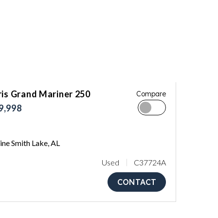
ris Grand Mariner 250
Compare
9,998
ne Smith Lake, AL
Used
C37724A
CONTACT