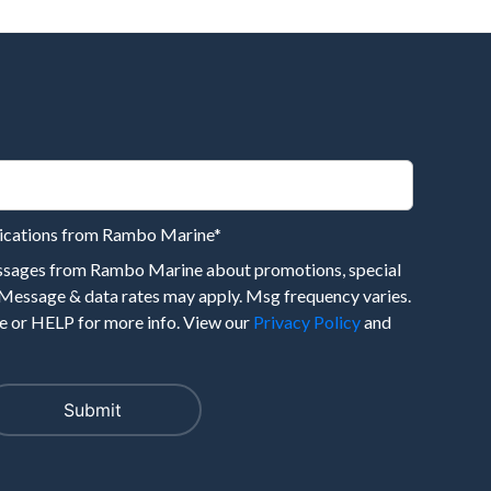
nications from Rambo Marine
*
essages from Rambo Marine about promotions, special
 Message & data rates may apply. Msg frequency varies.
 or HELP for more info. View our
Privacy Policy
and