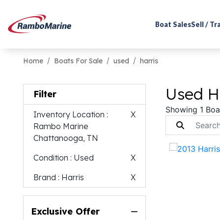
Boat Sales
Sell / T
Home
Boats For Sale
used
harris
Used Ha
Filter
Showing 1 Boa
Inventory Location
:
X
Rambo Marine
Chattanooga, TN
Condition
: Used
X
Brand
: Harris
X
Exclusive Offer