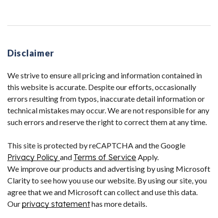
Disclaimer
We strive to ensure all pricing and information contained in
this website is accurate. Despite our efforts, occasionally
errors resulting from typos, inaccurate detail information or
technical mistakes may occur. We are not responsible for any
such errors and reserve the right to correct them at any time.
This site is protected by reCAPTCHA and the Google
Privacy Policy
and
Terms of Service
Apply.
We improve our products and advertising by using Microsoft
Clarity to see how you use our website. By using our site, you
agree that we and Microsoft can collect and use this data.
Our
privacy statement
has more details.