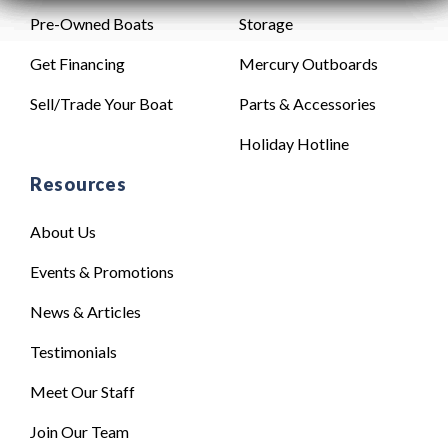
Pre-Owned Boats
Storage
Get Financing
Mercury Outboards
Sell/Trade Your Boat
Parts & Accessories
Holiday Hotline
Resources
About Us
Events & Promotions
News & Articles
Testimonials
Meet Our Staff
Join Our Team