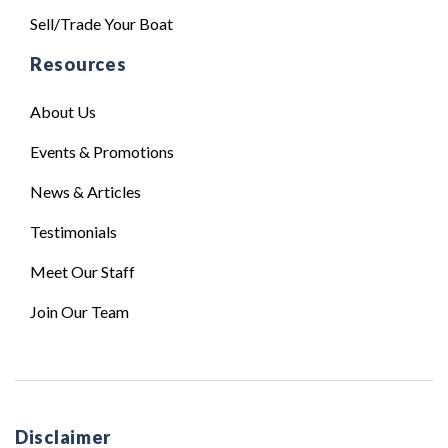
Sell/Trade Your Boat
Resources
About Us
Events & Promotions
News & Articles
Testimonials
Meet Our Staff
Join Our Team
Disclaimer