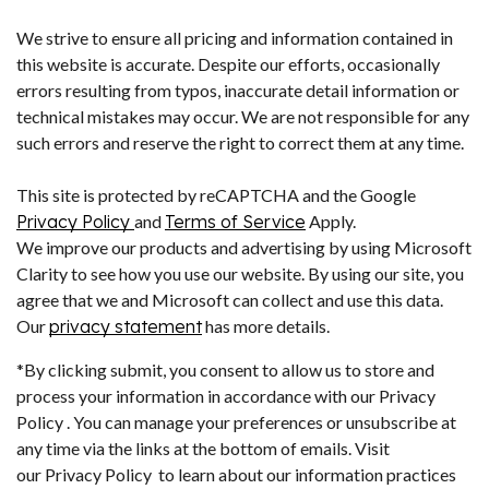
We strive to ensure all pricing and information contained in
this website is accurate. Despite our efforts, occasionally
errors resulting from typos, inaccurate detail information or
technical mistakes may occur. We are not responsible for any
such errors and reserve the right to correct them at any time.
This site is protected by reCAPTCHA and the Google
Privacy Policy
and
Terms of Service
Apply.
We improve our products and advertising by using Microsoft
Clarity to see how you use our website. By using our site, you
agree that we and Microsoft can collect and use this data.
Our
privacy statement
has more details.
*By clicking submit, you consent to allow us to store and
process your information in accordance with our Privacy
Policy . You can manage your preferences or unsubscribe at
any time via the links at the bottom of emails. Visit
our Privacy Policy to learn about our information practices