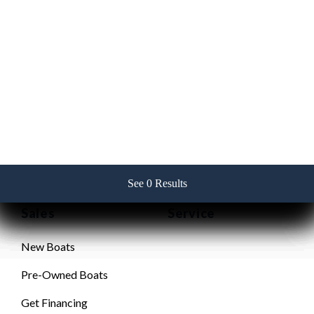
Contact Us
256-382-2517
See 0 Results
See 0 Results
See 0 Results
See 0 Results
See 0 Results
Sales
Service
New Boats
Pre-Owned Boats
Get Financing