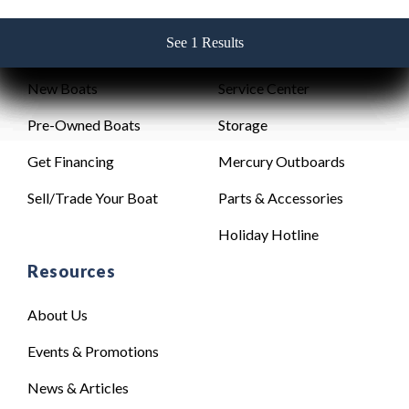
See 1 Results
See 1 Results
See 1 Results
See 1 Results
See 1 Results
Sales
Service
New Boats
Service Center
Pre-Owned Boats
Storage
Get Financing
Mercury Outboards
Sell/Trade Your Boat
Parts & Accessories
Holiday Hotline
Resources
About Us
Events & Promotions
News & Articles