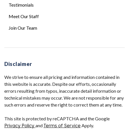
Testimonials
Meet Our Staff
Join Our Team
Disclaimer
We strive to ensure all pricing and information contained in
this website is accurate. Despite our efforts, occasionally
errors resulting from typos, inaccurate detail information or
technical mistakes may occur. We are not responsible for any
such errors and reserve the right to correct them at any time.
This site is protected by reCAPTCHA and the Google
Privacy Policy
and
Terms of Service
Apply.