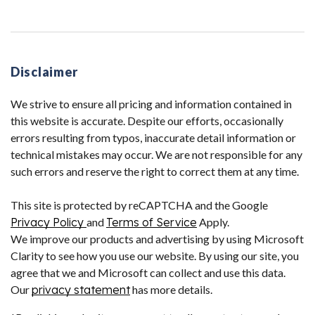
Disclaimer
We strive to ensure all pricing and information contained in
this website is accurate. Despite our efforts, occasionally
errors resulting from typos, inaccurate detail information or
technical mistakes may occur. We are not responsible for any
such errors and reserve the right to correct them at any time.
This site is protected by reCAPTCHA and the Google
Privacy Policy
and
Terms of Service
Apply.
We improve our products and advertising by using Microsoft
Clarity to see how you use our website. By using our site, you
agree that we and Microsoft can collect and use this data.
Our
privacy statement
has more details.