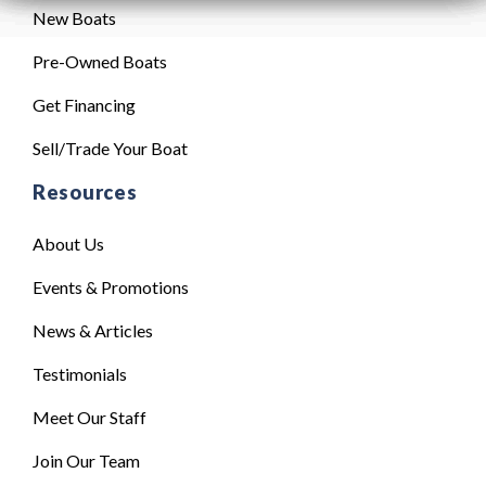
New Boats
Pre-Owned Boats
Get Financing
Sell/Trade Your Boat
Resources
About Us
Events & Promotions
News & Articles
Testimonials
Meet Our Staff
Join Our Team