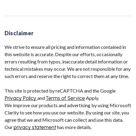
Disclaimer
We strive to ensure all pricing and information contained in
this website is accurate. Despite our efforts, occasionally
errors resulting from typos, inaccurate detail information or
technical mistakes may occur. We are not responsible for any
such errors and reserve the right to correct them at any time.
This site is protected by reCAPTCHA and the Google
Privacy Policy
and
Terms of Service
Apply.
We improve our products and advertising by using Microsoft
Clarity to see how you use our website. By using our site, you
agree that we and Microsoft can collect and use this data.
Our
privacy statement
has more details.