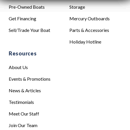
Pre-Owned Boats
Storage
Get Financing
Mercury Outboards
Sell/Trade Your Boat
Parts & Accessories
Holiday Hotline
Resources
About Us
Events & Promotions
News & Articles
Testimonials
Meet Our Staff
Join Our Team