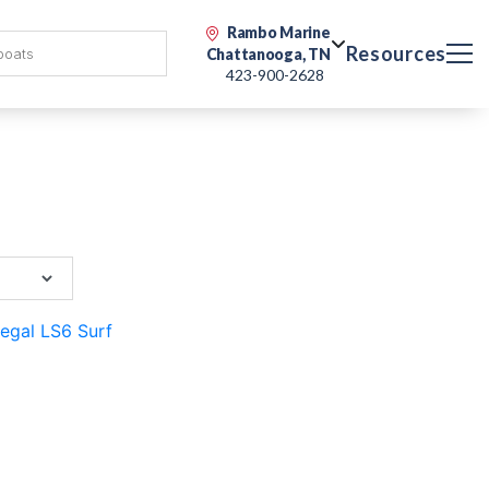
Rambo Marine
Resources
Chattanooga, TN
423-900-2628