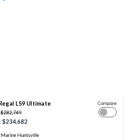
Regal LS9 Ultimate
Compare
 $282,749
 $234,682
Marine Huntsville