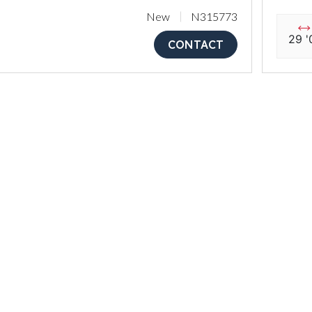
New
N315773
29 '
CONTACT