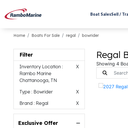
Boat Sales
Sell / T
Home
Boats For Sale
regal
bowrider
Regal B
Filter
Showing 4 Boa
Inventory Location
:
X
Rambo Marine
Chattanooga, TN
Type
: Bowrider
X
Brand
: Regal
X
Exclusive Offer