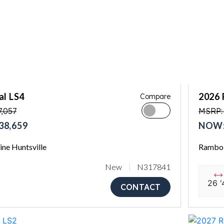
al LS4
2026 
Compare
,057
MSRP:
38,659
NOW:
ne Huntsville
Rambo 
New
N317841
26 '
CONTACT