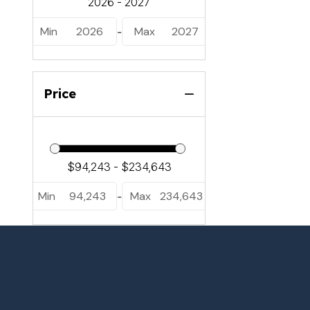
Min
2026
Max
2027
-
Price
Min
94,243
Max
234,643
-