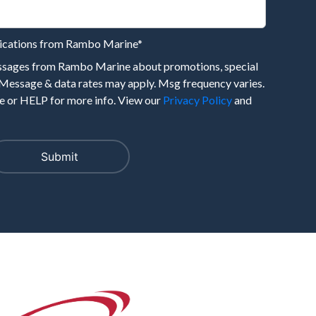
nications from Rambo Marine
*
essages from Rambo Marine about promotions, special
 Message & data rates may apply. Msg frequency varies.
 or HELP for more info. View our
Privacy Policy
and