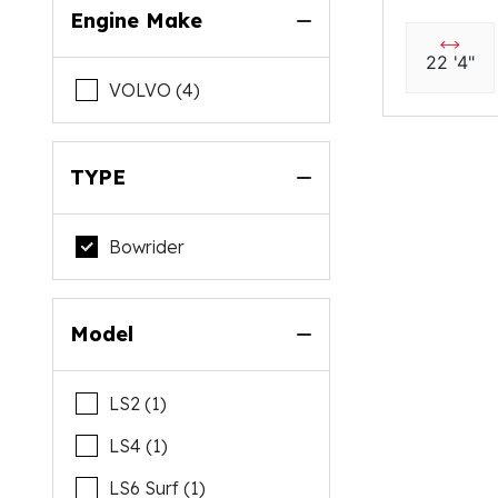
Engine Make
22 '4"
VOLVO (4)
TYPE
Bowrider
Model
LS2 (1)
LS4 (1)
LS6 Surf (1)