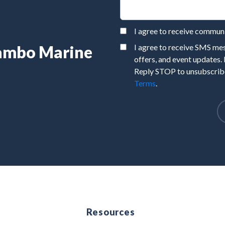
I agree to receive commu
Rambo Marine
I agree to receive SMS m
offers, and event updates.
Reply STOP to unsubscribe
Terms
.
e
Resources