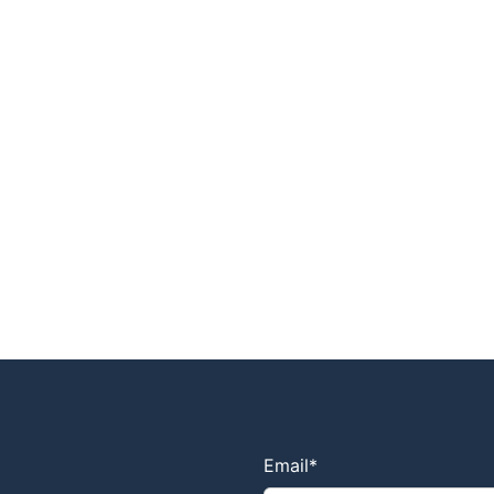
Email
*