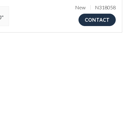
New
N318058
0"
CONTACT