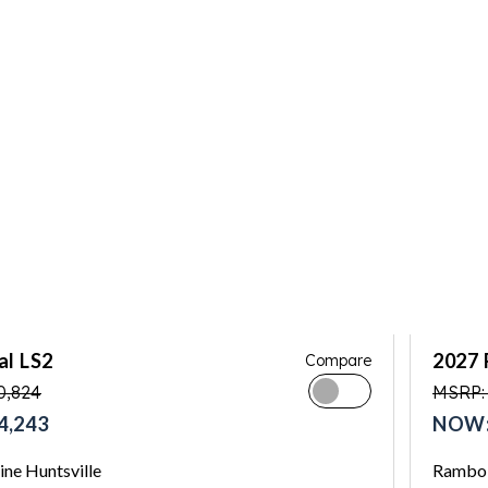
al LS2
2027 
Compare
0,824
MSRP:
4,243
NOW:
ne Huntsville
Rambo 