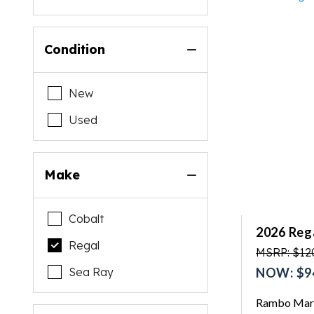
Condition
New
Used
Make
Cobalt
2026 Reg
Regal
MSRP: $12
Sea Ray
NOW: $9
Rambo Mari