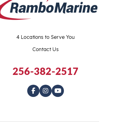
4 Locations to Serve You
Contact Us
256-382-2517