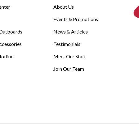
enter
About Us
Events & Promotions
Outboards
News & Articles
ccessories
Testimonials
otline
Meet Our Staff
Join Our Team