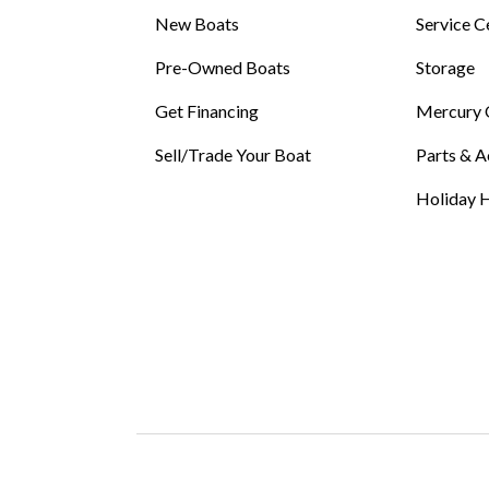
New Boats
Service C
Pre-Owned Boats
Storage
Get Financing
Mercury 
Sell/Trade Your Boat
Parts & A
Holiday H