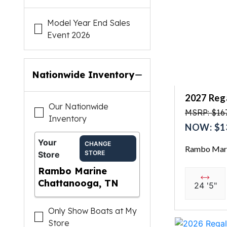
Model Year End Sales
Event 2026
Nationwide Inventory
2027 Reg
Our Nationwide
MSRP: $167
Inventory
NOW: $1
Your
CHANGE
Rambo Mari
STORE
Store
Rambo Marine
Chattanooga, TN
24 '5"
Only Show Boats at My
Store