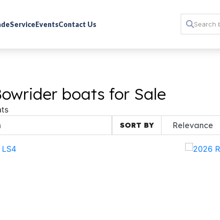
rade
Service
Events
Contact Us
owrider boats for Sale
ts
SORT BY