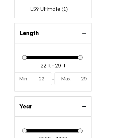
LS9 Ultimate (1)
Length
Min
22
Max
29
-
Year