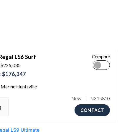
Regal LS6 Surf
Compare
 $226,085
 $176,347
Marine Huntsville
New
N315810
4"
CONTACT