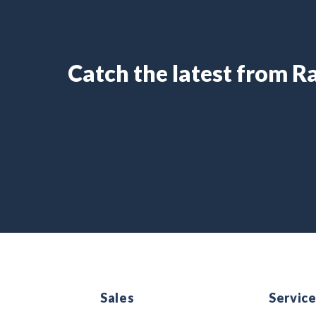
Catch the latest from 
Sales
Servic