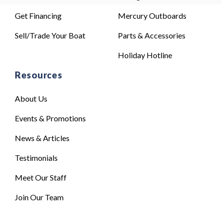
Get Financing
Mercury Outboards
Sell/Trade Your Boat
Parts & Accessories
Holiday Hotline
Resources
About Us
Events & Promotions
News & Articles
Testimonials
Meet Our Staff
Join Our Team