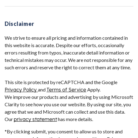
Disclaimer
We strive to ensure all pricing and information contained in
this website is accurate. Despite our efforts, occasionally
errors resulting from typos, inaccurate detail information or
technical mistakes may occur. We are not responsible for any
such errors and reserve the right to correct them at any time.
This site is protected by reCAPTCHA and the Google
Privacy Policy
and
Terms of Service
Apply.
We improve our products and advertising by using Microsoft
Clarity to see how you use our website. By using our site, you
agree that we and Microsoft can collect and use this data.
Our
privacy statement
has more details.
*By clicking submit, you consent to allow us to store and