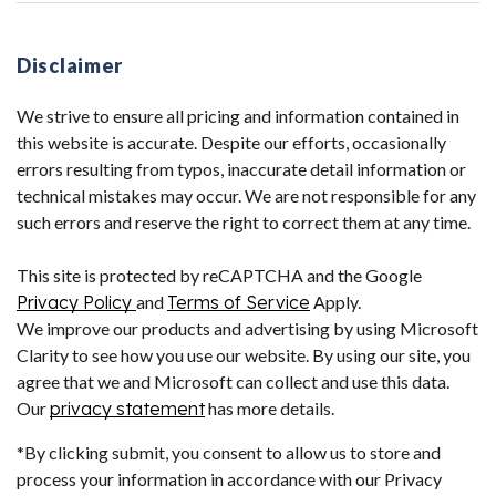
Disclaimer
We strive to ensure all pricing and information contained in
this website is accurate. Despite our efforts, occasionally
errors resulting from typos, inaccurate detail information or
technical mistakes may occur. We are not responsible for any
such errors and reserve the right to correct them at any time.
This site is protected by reCAPTCHA and the Google
Privacy Policy
and
Terms of Service
Apply.
We improve our products and advertising by using Microsoft
Clarity to see how you use our website. By using our site, you
agree that we and Microsoft can collect and use this data.
Our
privacy statement
has more details.
*By clicking submit, you consent to allow us to store and
process your information in accordance with our Privacy