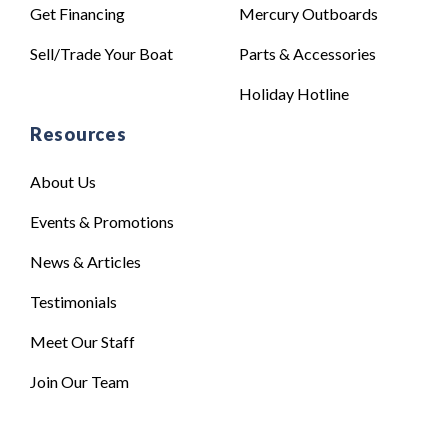
Get Financing
Mercury Outboards
Sell/Trade Your Boat
Parts & Accessories
Holiday Hotline
Resources
About Us
Events & Promotions
News & Articles
Testimonials
Meet Our Staff
Join Our Team