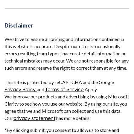
Disclaimer
We strive to ensure all pricing and information contained in
this website is accurate. Despite our efforts, occasionally
errors resulting from typos, inaccurate detail information or
technical mistakes may occur. We are not responsible for any
such errors and reserve the right to correct them at any time.
This site is protected by reCAPTCHA and the Google
Privacy Policy
and
Terms of Service
Apply.
We improve our products and advertising by using Microsoft
Clarity to see how you use our website. By using our site, you
agree that we and Microsoft can collect and use this data.
Our
privacy statement
has more details.
*By clicking submit, you consent to allow us to store and