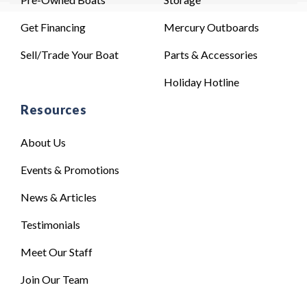
Get Financing
Mercury Outboards
Sell/Trade Your Boat
Parts & Accessories
Holiday Hotline
Resources
About Us
Events & Promotions
News & Articles
Testimonials
Meet Our Staff
Join Our Team