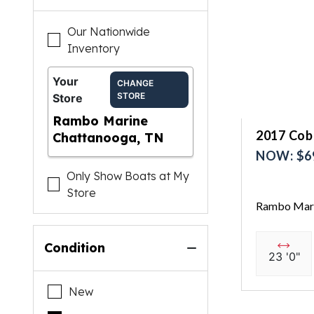
Our Nationwide
Inventory
Your
CHANGE
STORE
Store
Rambo Marine
2017 Coba
Chattanooga, TN
NOW: $6
Only Show Boats at My
Store
Rambo Mari
Condition
23 '0"
New