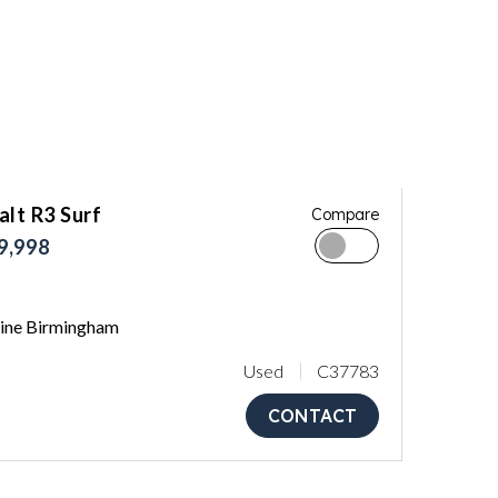
lt R3 Surf
Compare
9,998
ne Birmingham
Used
C37783
CONTACT