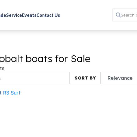
rade
Service
Events
Contact Us
balt boats for Sale
ts
SORT BY