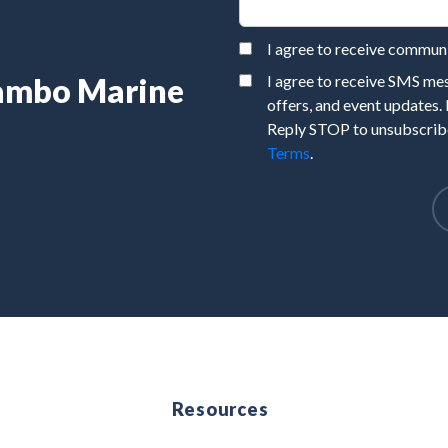
I agree to receive commu
Rambo Marine
I agree to receive SMS m
offers, and event updates.
Reply STOP to unsubscribe
Terms
.
e
Resources