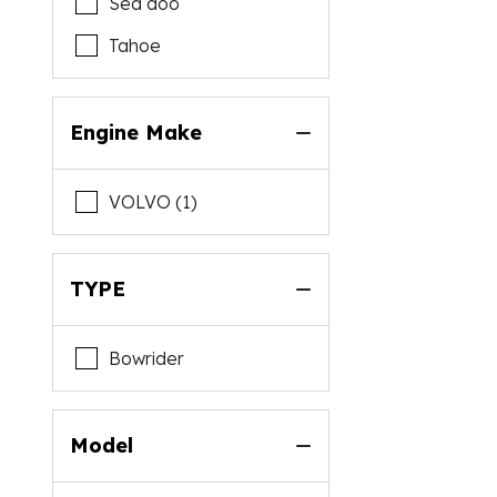
Sea doo
Tahoe
Engine Make
VOLVO (1)
TYPE
Bowrider
Model