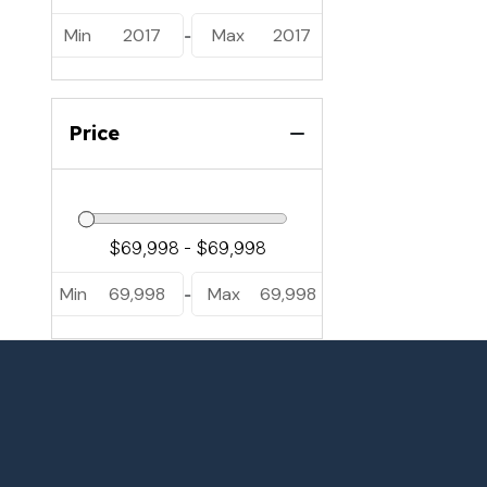
Min
2017
Max
2017
-
Price
Min
69,998
Max
69,998
-