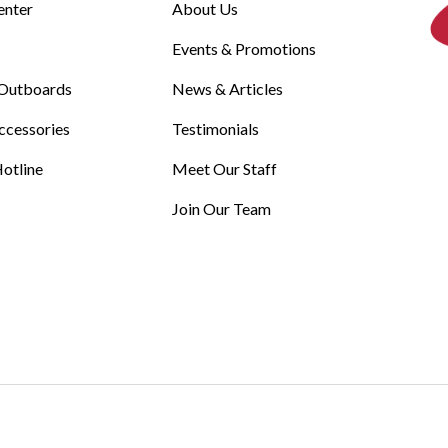
enter
About Us
Events & Promotions
Outboards
News & Articles
ccessories
Testimonials
otline
Meet Our Staff
Join Our Team