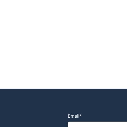
Email
*