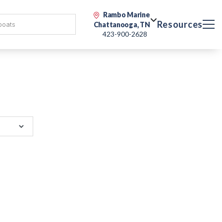
Rambo Marine
Resources
Chattanooga, TN
423-900-2628