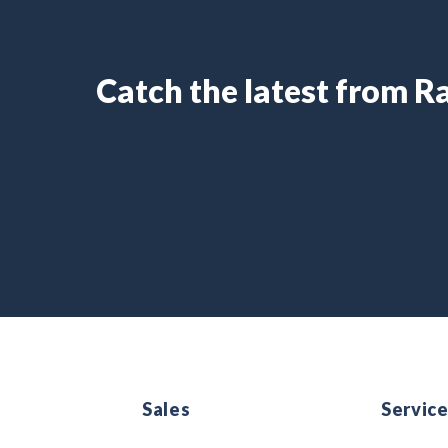
Catch the latest from 
Sales
Servic