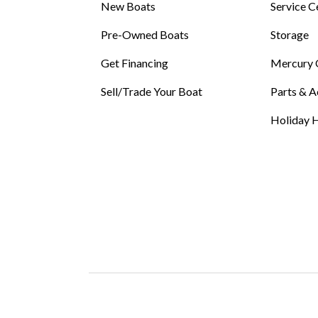
New Boats
Service C
Pre-Owned Boats
Storage
Get Financing
Mercury 
Sell/Trade Your Boat
Parts & A
Holiday H