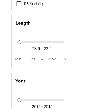
R3 Surf (1)
Length
Min
23
Max
23
-
Year