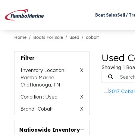
Boat Sales
Sell / T
Home
Boats For Sale
used
cobalt
Used Co
Filter
Showing 1 Boa
Inventory Location
:
X
Rambo Marine
Chattanooga, TN
Condition
: Used
X
Brand
: Cobalt
X
Nationwide Inventory