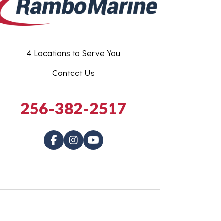
4 Locations to Serve You
Contact Us
256-382-2517