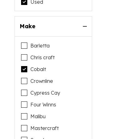
Used
Make
Barletta
Chris craft
Cobalt
Crownline
Cypress Cay
Four Winns
Malibu
Mastercraft