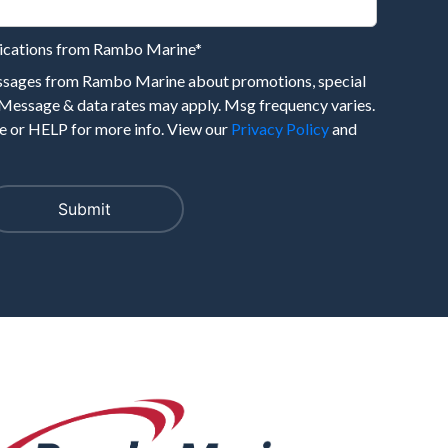
nications from Rambo Marine
*
essages from Rambo Marine about promotions, special
 Message & data rates may apply. Msg frequency varies.
 or HELP for more info. View our
Privacy Policy
and