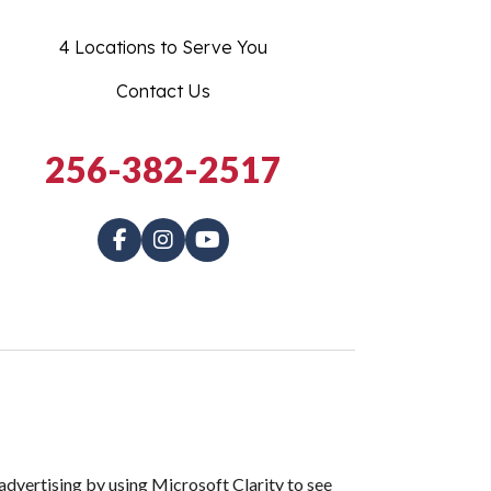
4 Locations to Serve You
Contact Us
256-382-2517
dvertising by using Microsoft Clarity to see