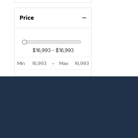
Price
Min
16,993
Max
16,993
-