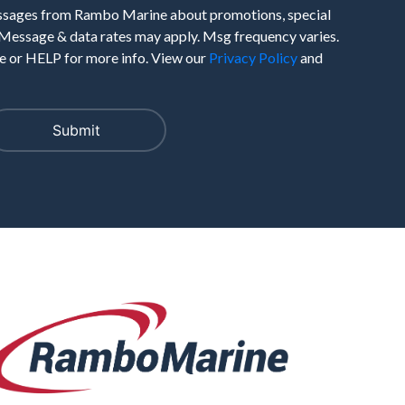
essages from Rambo Marine about promotions, special
 Message & data rates may apply. Msg frequency varies.
 or HELP for more info. View our
Privacy Policy
and