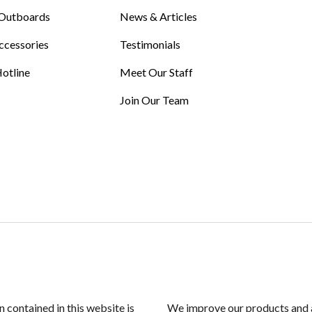
Outboards
News & Articles
ccessories
Testimonials
otline
Meet Our Staff
Join Our Team
n contained in this website is
We improve our products and a