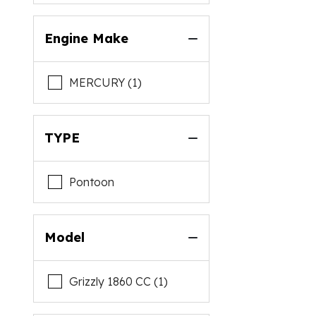
Engine Make
MERCURY (1)
TYPE
Pontoon
Model
Grizzly 1860 CC (1)