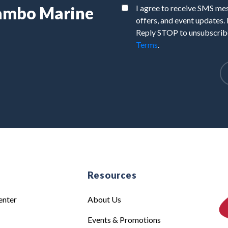
Rambo Marine
I agree to receive SMS m
offers, and event updates.
Reply STOP to unsubscribe
Terms
.
e
Resources
enter
About Us
Events & Promotions