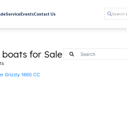
rade
Service
Events
Contact Us
 boats for Sale
ts