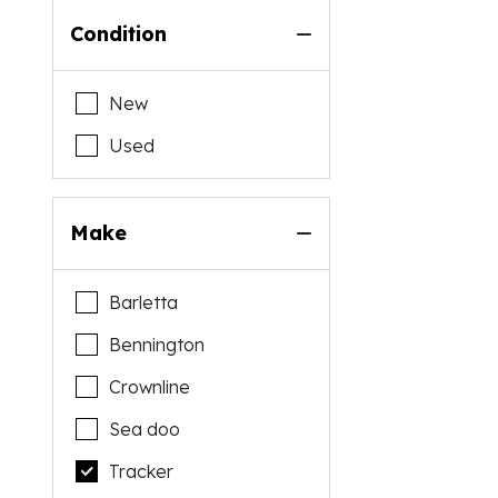
Condition
New
Used
Make
Barletta
Bennington
Crownline
Sea doo
Tracker