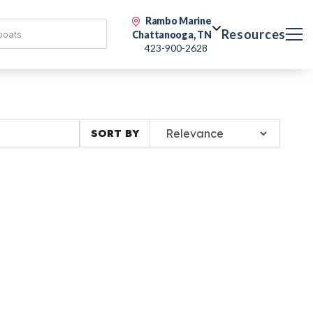
Rambo Marine
Resources
Chattanooga, TN
423-900-2628
SORT BY