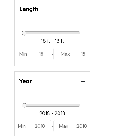
Length
Min
18
Max
18
-
Year
Min
2018
Max
2018
-