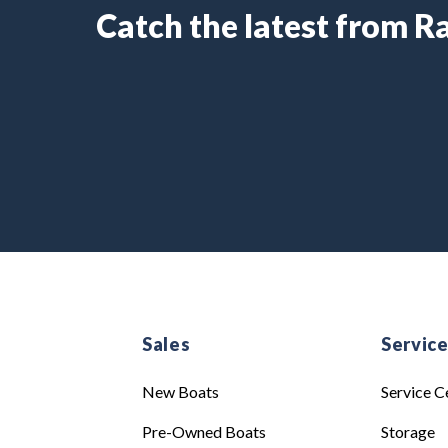
Catch the latest from 
Sales
Servic
New Boats
Service C
Pre-Owned Boats
Storage