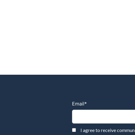
Email
*
I agree to receive commu