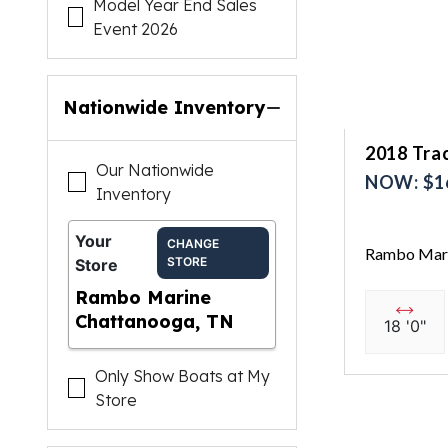
Model Year End Sales
Event 2026
Nationwide Inventory
2018 Trac
Our Nationwide
NOW: $1
Inventory
Your
CHANGE
Rambo Mari
STORE
Store
Rambo Marine
Chattanooga, TN
18 '0"
Only Show Boats at My
Store