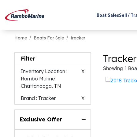
Boat Sales
Sell / T
Home
Boats For Sale
tracker
Tracker
Filter
Showing 1 Boa
Inventory Location
:
X
Rambo Marine
Chattanooga, TN
Brand
: Tracker
X
Exclusive Offer