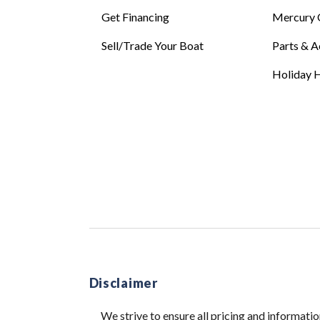
Get Financing
Mercury 
Sell/Trade Your Boat
Parts & A
Holiday H
Disclaimer
We strive to ensure all pricing and informatio