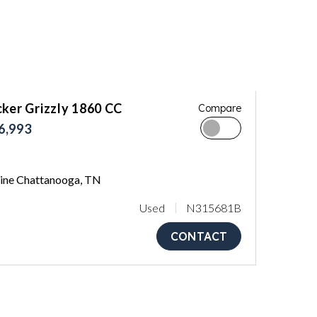
ker Grizzly 1860 CC
Compare
6,993
ne Chattanooga, TN
Used
N315681B
CONTACT