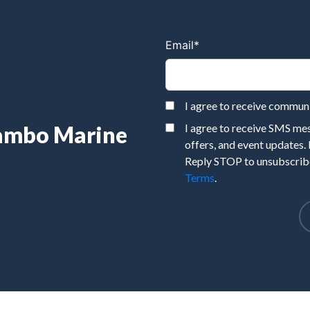
Email
*
I agree to receive commu
Rambo Marine
I agree to receive SMS m
offers, and event updates.
Reply STOP to unsubscribe
Terms
.