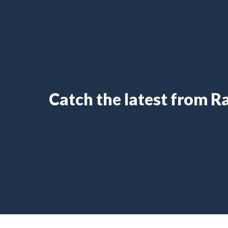
Catch the latest from 