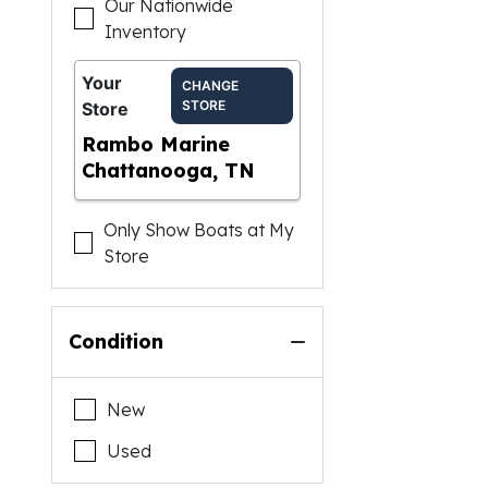
Our Nationwide
Inventory
Your
CHANGE
STORE
Store
Rambo Marine
Chattanooga, TN
Only Show Boats at My
Store
Condition
New
Used