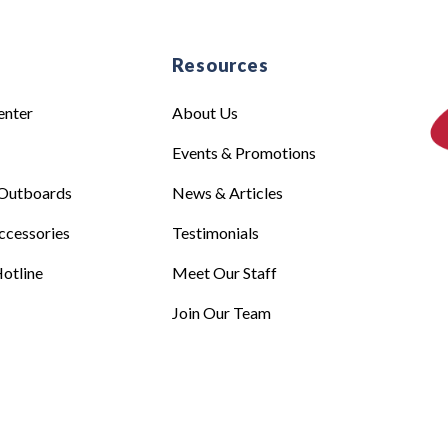
e
Resources
enter
About Us
Events & Promotions
Outboards
News & Articles
ccessories
Testimonials
otline
Meet Our Staff
Join Our Team