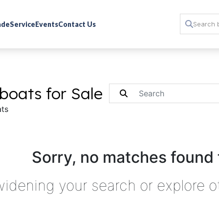
rade
Service
Events
Contact Us
boats for Sale
ts
Sorry, no matches found 
widening your search or explore o