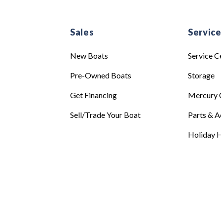
Sales
Servic
New Boats
Service C
Pre-Owned Boats
Storage
Get Financing
Mercury 
Sell/Trade Your Boat
Parts & A
Holiday H