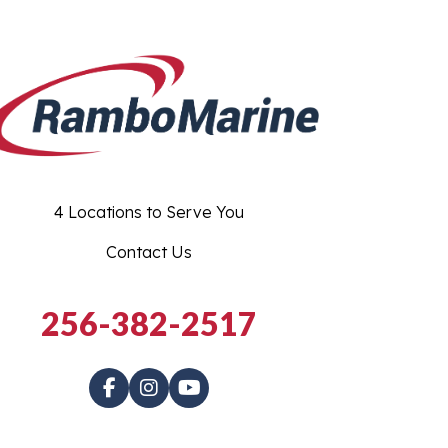
4 Locations to Serve You
Contact Us
256-382-2517