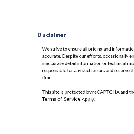
Disclaimer
We strive to ensure all pricing and informatio
accurate. Despite our efforts, occasionally er
inaccurate detail information or technical m
responsible for any such errors and reserve th
time.
This site is protected by reCAPTCHA and t
Terms of Service
Apply.