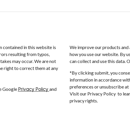
n contained in this website is
We improve our products and a
rors resulting from typos,
how you use our website. By us
istakes may occur. We are not
can collect and use this data. 
e right to correct them at any
*By clicking submit, you conse
information in accordance with
preferences or unsubscribe at a
he Google
Privacy Policy
and
Visit our Privacy Policy to le
privacy rights.