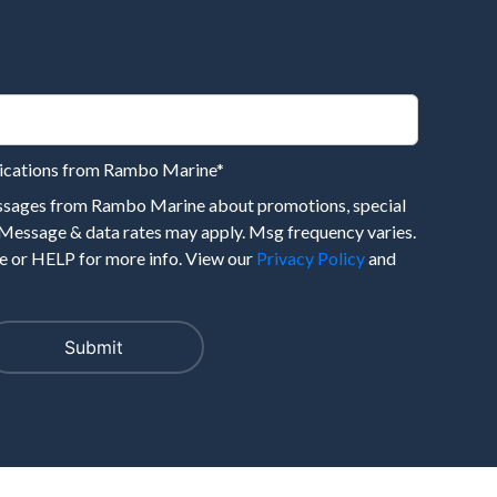
nications from Rambo Marine
*
essages from Rambo Marine about promotions, special
 Message & data rates may apply. Msg frequency varies.
 or HELP for more info. View our
Privacy Policy
and