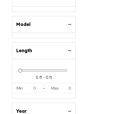
Model
Length
Min
0
Max
0
-
Year