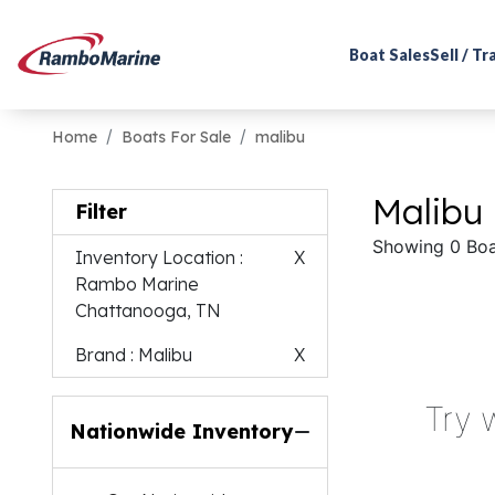
Boat Sales
Sell / T
Home
Boats For Sale
malibu
Malibu 
Filter
Showing 0 Boa
Inventory Location
:
X
Rambo Marine
Chattanooga, TN
Brand
: Malibu
X
Try 
Nationwide Inventory