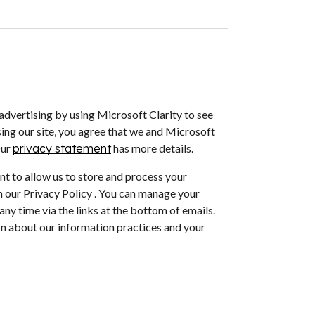
dvertising by using Microsoft Clarity to see
ing our site, you agree that we and Microsoft
Our
privacy statement
has more details.
nt to allow us to store and process your
 our Privacy Policy . You can manage your
ny time via the links at the bottom of emails.
arn about our information practices and your