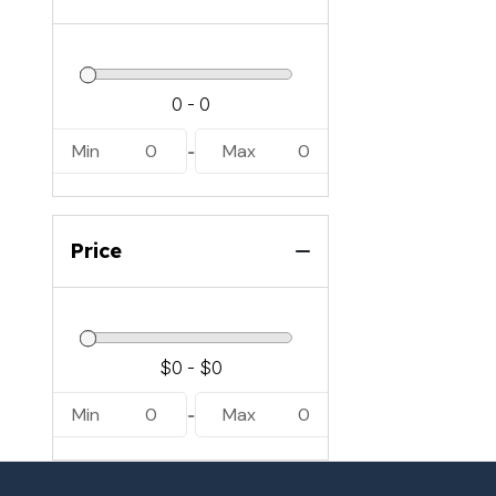
Min
0
Max
0
-
Price
Min
0
Max
0
-