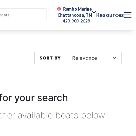
Rambo Marine
Resources
Chattanooga, TN
423-900-2628
SORT BY
for your search
ther available boats below.