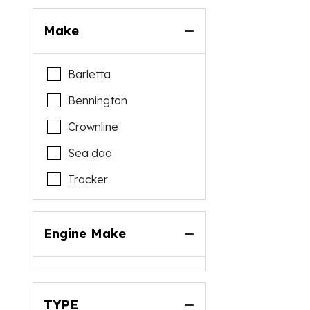
Make
Barletta
Bennington
Crownline
Sea doo
Tracker
Engine Make
TYPE