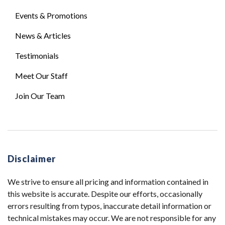
Events & Promotions
News & Articles
Testimonials
Meet Our Staff
Join Our Team
Disclaimer
We strive to ensure all pricing and information contained in
this website is accurate. Despite our efforts, occasionally
errors resulting from typos, inaccurate detail information or
technical mistakes may occur. We are not responsible for any