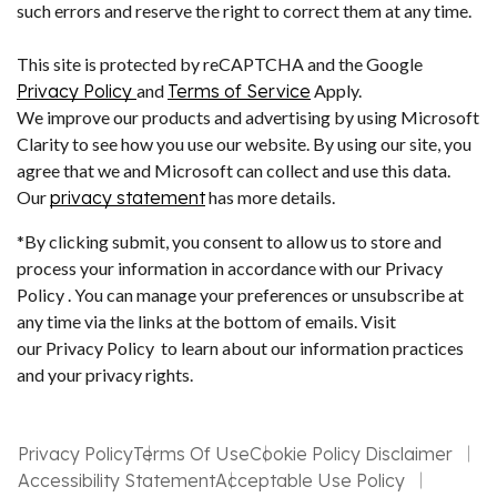
such errors and reserve the right to correct them at any time.
This site is protected by reCAPTCHA and the Google
Privacy Policy
and
Terms of Service
Apply.
We improve our products and advertising by using Microsoft
Clarity to see how you use our website. By using our site, you
agree that we and Microsoft can collect and use this data.
Our
privacy statement
has more details.
*By clicking submit, you consent to allow us to store and
process your information in accordance with our Privacy
Policy . You can manage your preferences or unsubscribe at
any time via the links at the bottom of emails. Visit
our Privacy Policy to learn about our information practices
and your privacy rights.
Privacy Policy
Terms Of Use
Cookie Policy Disclaimer
Accessibility Statement
Acceptable Use Policy