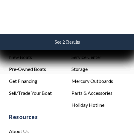
See 2 Results
See 2 Results
See 2 Results
See 2 Results
See 2 Results
Sales
Service
New Boats
Service Center
Pre-Owned Boats
Storage
Get Financing
Mercury Outboards
Sell/Trade Your Boat
Parts & Accessories
Holiday Hotline
Resources
About Us