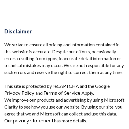
Disclaimer
We strive to ensure all pricing and information contained in
this website is accurate. Despite our efforts, occasionally
errors resulting from typos, inaccurate detail information or
technical mistakes may occur. We are not responsible for any
such errors and reserve the right to correct them at any time.
This site is protected by reCAPTCHA and the Google
Privacy Policy
and
Terms of Service
Apply.
We improve our products and advertising by using Microsoft
Clarity to see how you use our website. By using our site, you
agree that we and Microsoft can collect and use this data.
Our
privacy statement
has more details.