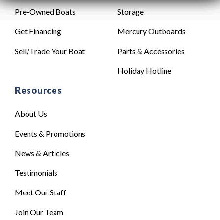
Pre-Owned Boats
Storage
Get Financing
Mercury Outboards
Sell/Trade Your Boat
Parts & Accessories
Holiday Hotline
Resources
About Us
Events & Promotions
News & Articles
Testimonials
Meet Our Staff
Join Our Team