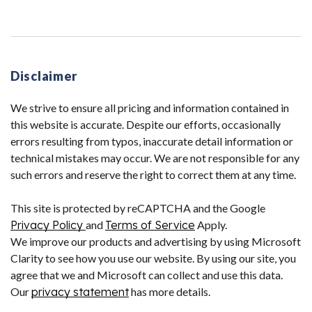
Disclaimer
We strive to ensure all pricing and information contained in
this website is accurate. Despite our efforts, occasionally
errors resulting from typos, inaccurate detail information or
technical mistakes may occur. We are not responsible for any
such errors and reserve the right to correct them at any time.
This site is protected by reCAPTCHA and the Google
Privacy Policy
and
Terms of Service
Apply.
We improve our products and advertising by using Microsoft
Clarity to see how you use our website. By using our site, you
agree that we and Microsoft can collect and use this data.
Our
privacy statement
has more details.