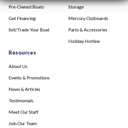
Pre-Owned Boats
Storage
Get Financing
Mercury Outboards
Sell/Trade Your Boat
Parts & Accessories
Holiday Hotline
Resources
About Us
Events & Promotions
News & Articles
Testimonials
Meet Our Staff
Join Our Team