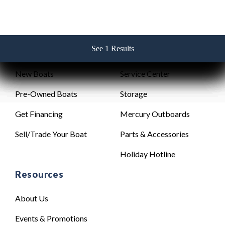
See 1 Results
See 1 Results
See 1 Results
See 1 Results
See 1 Results
Sales
Service
New Boats
Service Center
Pre-Owned Boats
Storage
Get Financing
Mercury Outboards
Sell/Trade Your Boat
Parts & Accessories
Holiday Hotline
Resources
About Us
Events & Promotions