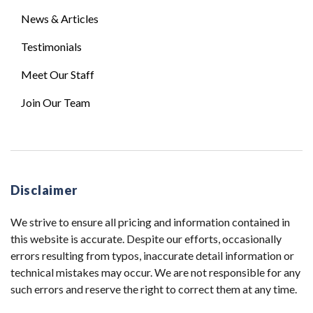
News & Articles
Testimonials
Meet Our Staff
Join Our Team
Disclaimer
We strive to ensure all pricing and information contained in
this website is accurate. Despite our efforts, occasionally
errors resulting from typos, inaccurate detail information or
technical mistakes may occur. We are not responsible for any
such errors and reserve the right to correct them at any time.