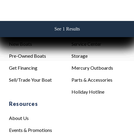
See 1 Results
See 1 Results
See 1 Results
See 1 Results
See 1 Results
Sales
Service
New Boats
Service Center
Pre-Owned Boats
Storage
Get Financing
Mercury Outboards
Sell/Trade Your Boat
Parts & Accessories
Holiday Hotline
Resources
About Us
Events & Promotions