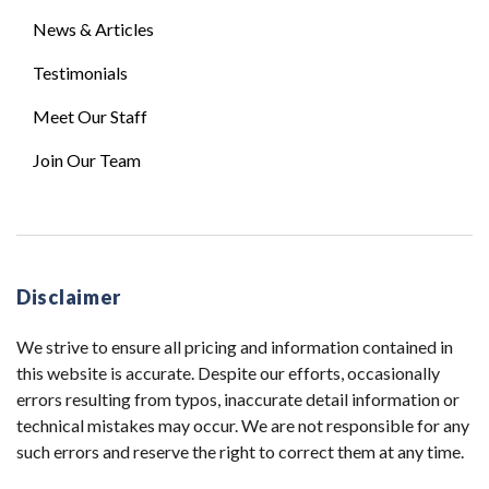
News & Articles
Testimonials
Meet Our Staff
Join Our Team
Disclaimer
We strive to ensure all pricing and information contained in
this website is accurate. Despite our efforts, occasionally
errors resulting from typos, inaccurate detail information or
technical mistakes may occur. We are not responsible for any
such errors and reserve the right to correct them at any time.