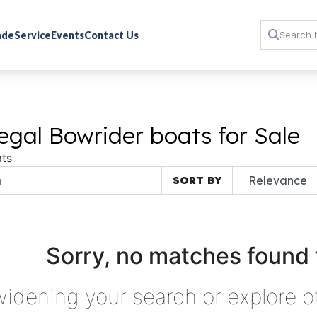
rade
Service
Events
Contact Us
gal Bowrider boats for Sale
ts
SORT BY
Sorry, no matches found 
widening your search or explore o