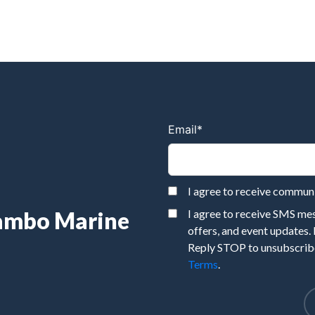
Email
*
I agree to receive commu
Rambo Marine
I agree to receive SMS m
offers, and event updates.
Reply STOP to unsubscribe
Terms
.