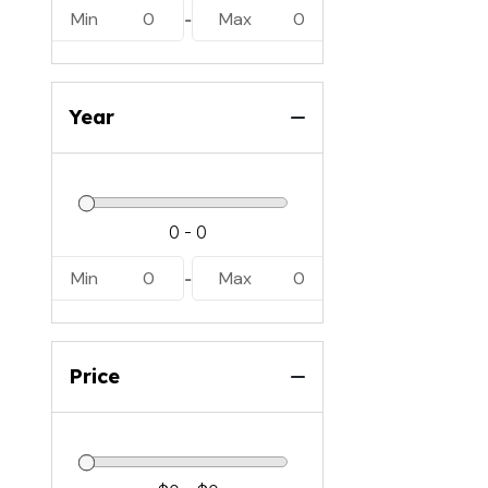
Min
0
Max
0
-
Year
Min
0
Max
0
-
Price