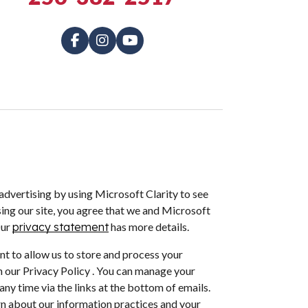
dvertising by using Microsoft Clarity to see
ing our site, you agree that we and Microsoft
Our
privacy statement
has more details.
nt to allow us to store and process your
 our Privacy Policy . You can manage your
ny time via the links at the bottom of emails.
arn about our information practices and your