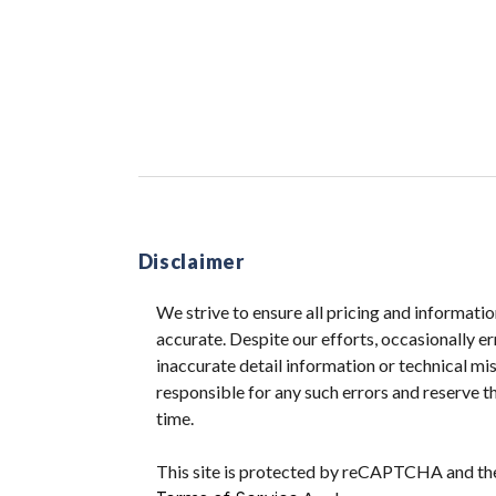
Disclaimer
We strive to ensure all pricing and informatio
accurate. Despite our efforts, occasionally er
inaccurate detail information or technical m
responsible for any such errors and reserve th
time.
This site is protected by reCAPTCHA and t