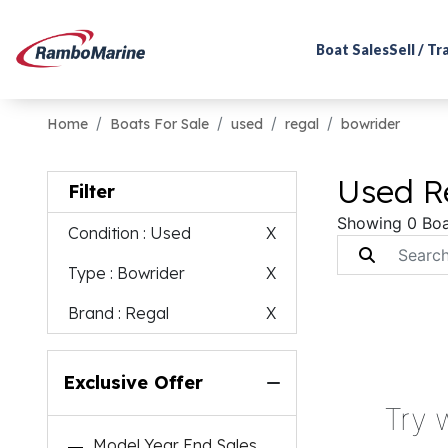
Boat Sales
Sell / T
Home
Boats For Sale
used
regal
bowrider
Used Re
Filter
Showing 0 Boa
Condition
: Used
X
Type
: Bowrider
X
Brand
: Regal
X
Exclusive Offer
Try 
Model Year End Sales