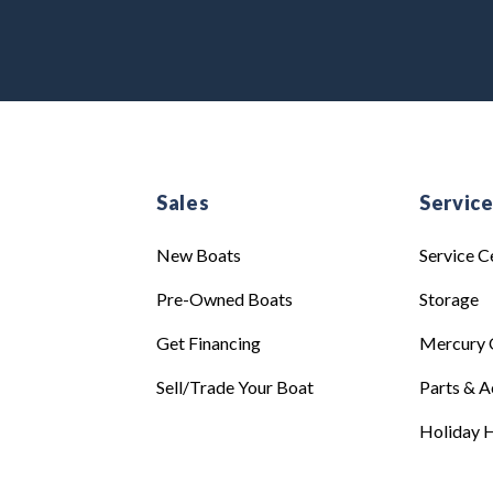
Sales
Servic
New Boats
Service C
Pre-Owned Boats
Storage
Get Financing
Mercury 
Sell/Trade Your Boat
Parts & A
Holiday H