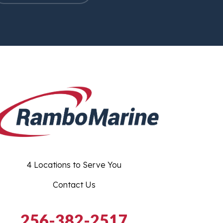
4 Locations to Serve You
Contact Us
256-382-2517