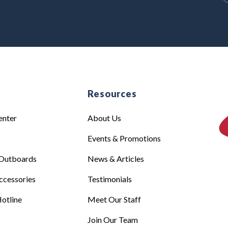
e
Resources
enter
About Us
Events & Promotions
Outboards
News & Articles
ccessories
Testimonials
otline
Meet Our Staff
Join Our Team