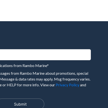
nications from Rambo Marine
*
essages from Rambo Marine about promotions, special
 Message & data rates may apply. Msg frequency varies.
 or HELP for more info. View our
Privacy Policy
and