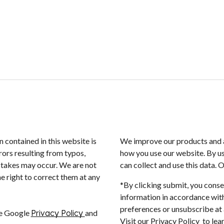
n contained in this website is
We improve our products and a
rors resulting from typos,
how you use our website. By us
istakes may occur. We are not
can collect and use this data. 
e right to correct them at any
*By clicking submit, you conse
information in accordance with
preferences or unsubscribe at a
he Google
Privacy Policy
and
Visit our Privacy Policy to le