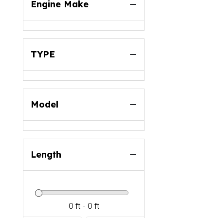
Engine Make
TYPE
Model
Length