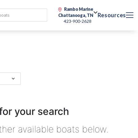
Rambo Marine
Resources
Chattanooga, TN
423-900-2628
for your search
ther available boats below.