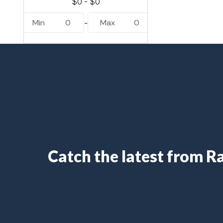
Min
0
Max
0
-
Catch the latest from 