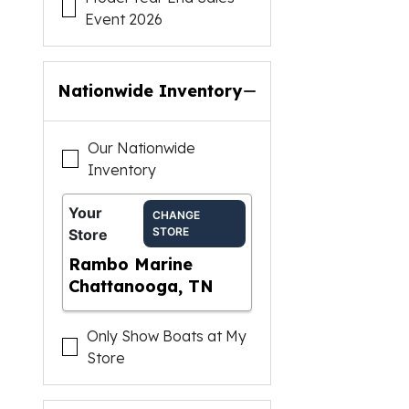
Event 2026
Nationwide Inventory
Our Nationwide
Inventory
Your
CHANGE
STORE
Store
Rambo Marine
Chattanooga, TN
Only Show Boats at My
Store