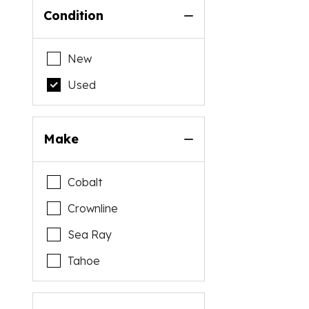
Condition
New
Used
Make
Cobalt
Crownline
Sea Ray
Tahoe