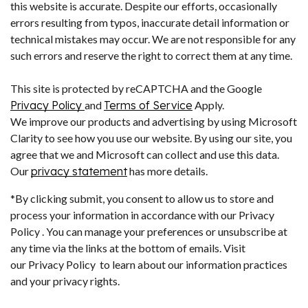
this website is accurate. Despite our efforts, occasionally
errors resulting from typos, inaccurate detail information or
technical mistakes may occur. We are not responsible for any
such errors and reserve the right to correct them at any time.
This site is protected by reCAPTCHA and the Google
Privacy Policy
and
Terms of Service
Apply.
We improve our products and advertising by using Microsoft
Clarity to see how you use our website. By using our site, you
agree that we and Microsoft can collect and use this data.
Our
privacy statement
has more details.
*By clicking submit, you consent to allow us to store and
process your information in accordance with our Privacy
Policy . You can manage your preferences or unsubscribe at
any time via the links at the bottom of emails. Visit
our Privacy Policy to learn about our information practices
and your privacy rights.