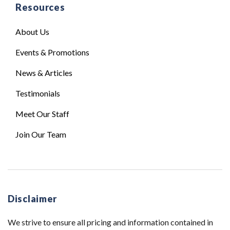
Resources
About Us
Events & Promotions
News & Articles
Testimonials
Meet Our Staff
Join Our Team
Disclaimer
We strive to ensure all pricing and information contained in