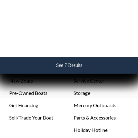
256-382-2517
See 7 Results
See 7 Results
See 7 Results
See 7 Results
See 7 Results
Sales
Service
New Boats
Service Center
Pre-Owned Boats
Storage
Get Financing
Mercury Outboards
Sell/Trade Your Boat
Parts & Accessories
Holiday Hotline