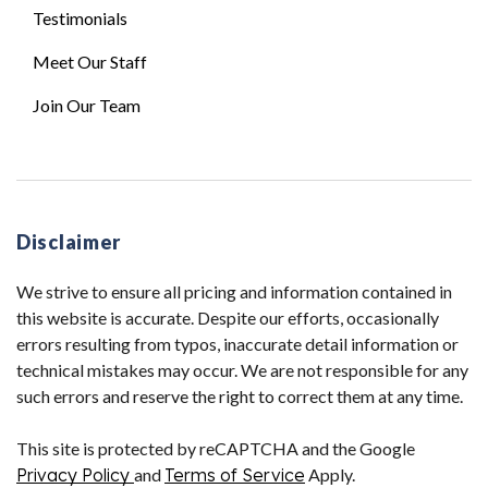
Testimonials
Meet Our Staff
Join Our Team
Disclaimer
We strive to ensure all pricing and information contained in
this website is accurate. Despite our efforts, occasionally
errors resulting from typos, inaccurate detail information or
technical mistakes may occur. We are not responsible for any
such errors and reserve the right to correct them at any time.
This site is protected by reCAPTCHA and the Google
Privacy Policy
and
Terms of Service
Apply.