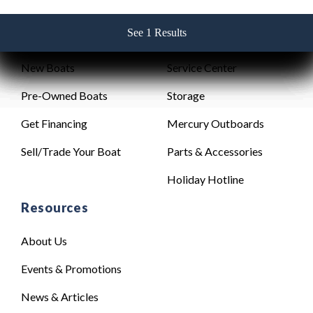
See 1 Results
See 1 Results
See 1 Results
See 1 Results
See 1 Results
Sales
Service
New Boats
Service Center
Pre-Owned Boats
Storage
Get Financing
Mercury Outboards
Sell/Trade Your Boat
Parts & Accessories
Holiday Hotline
Resources
About Us
Events & Promotions
News & Articles