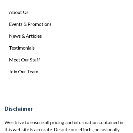
About Us
Events & Promotions
News & Articles
Testimonials
Meet Our Staff
Join Our Team
Disclaimer
We strive to ensure all pricing and information contained in
this website is accurate. Despite our efforts, occasionally