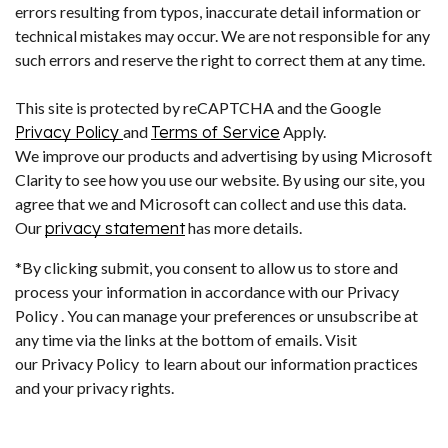
errors resulting from typos, inaccurate detail information or
technical mistakes may occur. We are not responsible for any
such errors and reserve the right to correct them at any time.
This site is protected by reCAPTCHA and the Google
Privacy Policy
and
Terms of Service
Apply.
We improve our products and advertising by using Microsoft
Clarity to see how you use our website. By using our site, you
agree that we and Microsoft can collect and use this data.
Our
privacy statement
has more details.
*By clicking submit, you consent to allow us to store and
process your information in accordance with our Privacy
Policy . You can manage your preferences or unsubscribe at
any time via the links at the bottom of emails. Visit
our Privacy Policy to learn about our information practices
and your privacy rights.