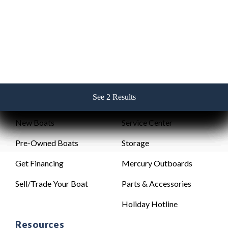
256-382-2517
See 2 Results
See 2 Results
See 2 Results
See 2 Results
See 2 Results
Sales
Service
New Boats
Service Center
Pre-Owned Boats
Storage
Get Financing
Mercury Outboards
Sell/Trade Your Boat
Parts & Accessories
Holiday Hotline
Resources