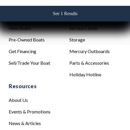
See 1 Results
See 1 Results
See 1 Results
See 1 Results
See 1 Results
Sales
Service
New Boats
Service Center
Pre-Owned Boats
Storage
Get Financing
Mercury Outboards
Sell/Trade Your Boat
Parts & Accessories
Holiday Hotline
Resources
About Us
Events & Promotions
News & Articles