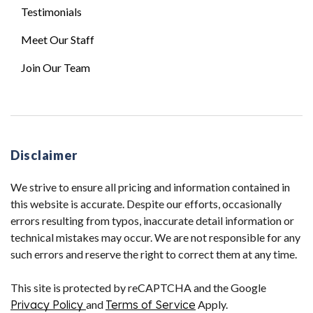
Testimonials
Meet Our Staff
Join Our Team
Disclaimer
We strive to ensure all pricing and information contained in
this website is accurate. Despite our efforts, occasionally
errors resulting from typos, inaccurate detail information or
technical mistakes may occur. We are not responsible for any
such errors and reserve the right to correct them at any time.
This site is protected by reCAPTCHA and the Google
Privacy Policy
and
Terms of Service
Apply.