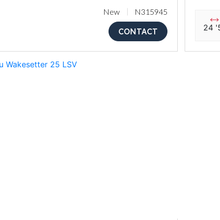
New
N315945
24 '
CONTACT