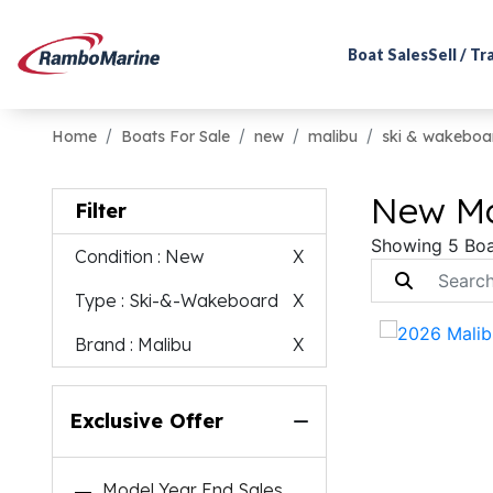
Boat Sales
Sell / T
Home
Boats For Sale
new
malibu
ski & wakeboa
New Ma
Filter
Showing 5 Boa
Condition
: New
X
Type
: Ski-&-Wakeboard
X
Brand
: Malibu
X
Exclusive Offer
Model Year End Sales