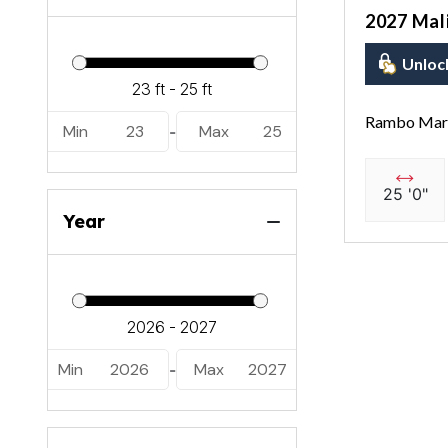
2027 Mal
Unloc
Rambo Mari
Min
23
Max
25
-
25 '0"
Year
Min
2026
Max
2027
-