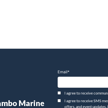
Email
*
I agree to receive commu
Rambo Marine
I agree to receive SMS m
offers, and event updates.