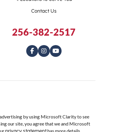
Contact Us
256-382-2517
dvertising by using Microsoft Clarity to see
ing our site, you agree that we and Microsoft
Our
privacy statement
has more details.