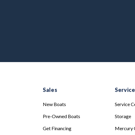
Sales
Servic
New Boats
Service C
Pre-Owned Boats
Storage
Get Financing
Mercury 