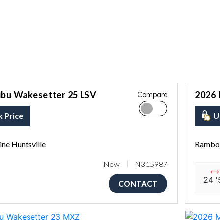
ibu Wakesetter 25 LSV
2026 
Compare
k Price
U
ne Huntsville
Rambo 
New
N315987
24 '
CONTACT