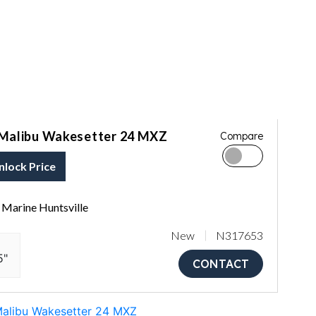
Malibu Wakesetter 24 MXZ
Compare
nlock Price
Marine Huntsville
New
N317653
5"
CONTACT