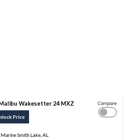
Malibu Wakesetter 24 MXZ
Compare
nlock Price
Marine Smith Lake, AL