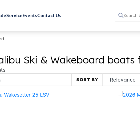
rade
Service
Events
Contact Us
rd
libu Ski & Wakeboard boats f
ts
SORT BY