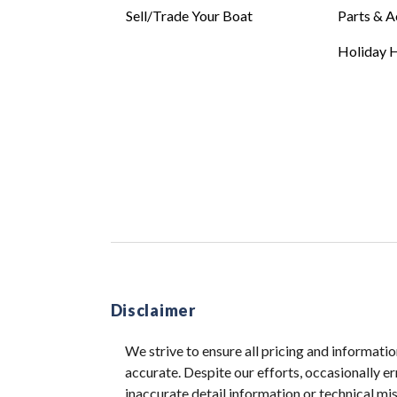
Sell/Trade Your Boat
Parts & A
Holiday H
Disclaimer
We strive to ensure all pricing and informatio
accurate. Despite our efforts, occasionally er
inaccurate detail information or technical m