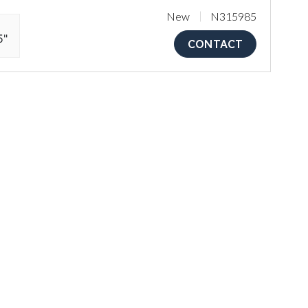
New
N315985
5"
CONTACT