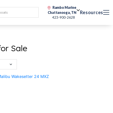
Rambo Marine
Resources
Chattanooga, TN
423-900-2628
or Sale