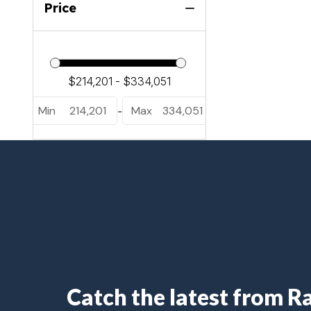
Price
Min
214,201
Max
334,051
-
Catch the latest from 