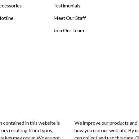
ccessories
Testimonials
otline
Meet Our Staff
Join Our Team
n contained in this website is
We improve our products and a
rors resulting from typos,
how you use our website. By us
istakes may occur. We are not
can collect and use this data. 