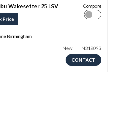
ibu Wakesetter 25 LSV
Compare
k Price
ne Birmingham
New
N318093
CONTACT