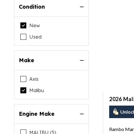
Condition
New
Used
Make
Axis
Malibu
2026 Mal
Unloc
Engine Make
Rambo Mari
MALIBU (5)