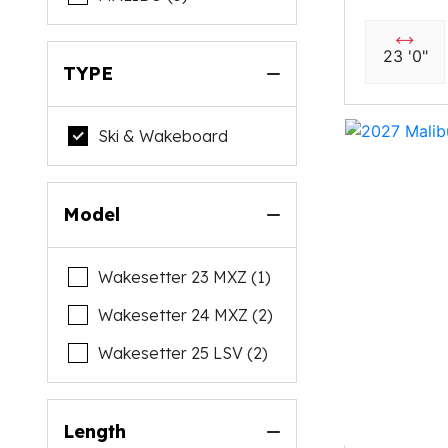
23 '0"
TYPE
Ski & Wakeboard
Model
Wakesetter 23 MXZ (1)
Wakesetter 24 MXZ (2)
Wakesetter 25 LSV (2)
Length