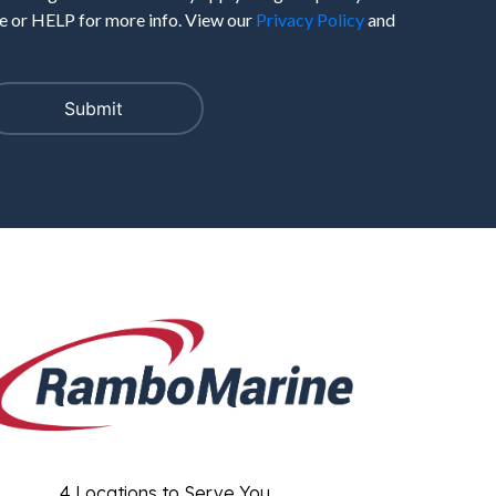
 or HELP for more info. View our
Privacy Policy
and
4 Locations to Serve You