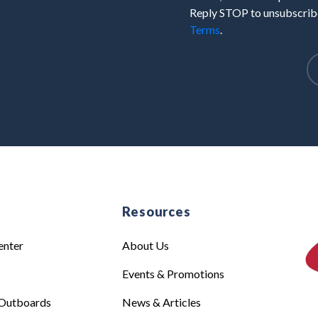
Reply STOP to unsubscribe
Terms
.
e
Resources
enter
About Us
Events & Promotions
Outboards
News & Articles