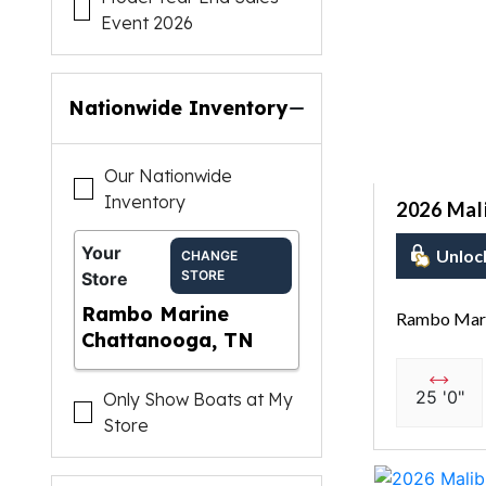
Event 2026
Nationwide Inventory
Our Nationwide
Inventory
2026 Mal
Your
Unloc
CHANGE
STORE
Store
Rambo Marine
Rambo Mari
Chattanooga, TN
25 '0"
Only Show Boats at My
Store