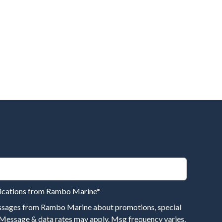
nications from Rambo Marine
*
essages from Rambo Marine about promotions, special
 Message & data rates may apply. Msg frequency varies.