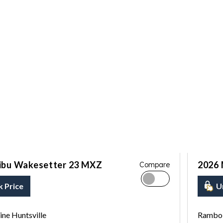
ibu Wakesetter 23 MXZ
2026 
Compare
k Price
U
ne Huntsville
Rambo 