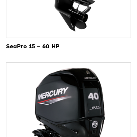
SeaPro 15 – 60 HP