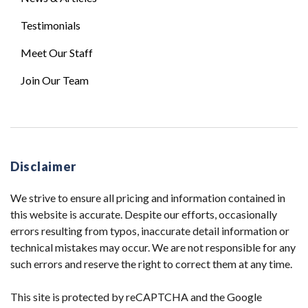
Testimonials
Meet Our Staff
Join Our Team
Disclaimer
We strive to ensure all pricing and information contained in
this website is accurate. Despite our efforts, occasionally
errors resulting from typos, inaccurate detail information or
technical mistakes may occur. We are not responsible for any
such errors and reserve the right to correct them at any time.
This site is protected by reCAPTCHA and the Google