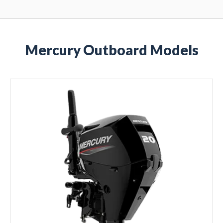
Mercury Outboard Models