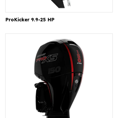
ProKicker 9.9-25 HP