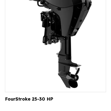
FourStroke 25-30 HP