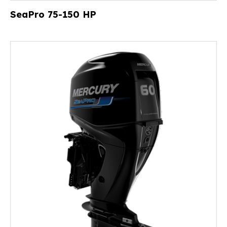
SeaPro 75-150 HP