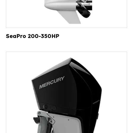
SeaPro 200-350HP