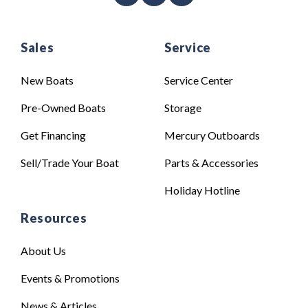
Sales
Service
New Boats
Service Center
Pre-Owned Boats
Storage
Get Financing
Mercury Outboards
Sell/Trade Your Boat
Parts & Accessories
Holiday Hotline
Resources
About Us
Events & Promotions
News & Articles