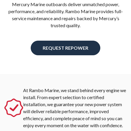
Mercury Marine outboards deliver unmatched power,
performance, and reliability. Rambo Marine provides full-
service maintenance and repairs backed by Mercury’s
trusted quality.
REQUEST REPOWER
At Rambo Marine, we stand behind every engine we
install. From expert selection to certified
installation, we guarantee your new power system
will deliver reliable performance, improved
efficiency, and complete peace of mind so you can
enjoy every moment on the water with confidence.