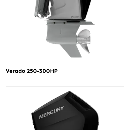
Verado 250-300HP