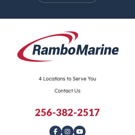
4 Locations to Serve You
Contact Us
256-382-2517