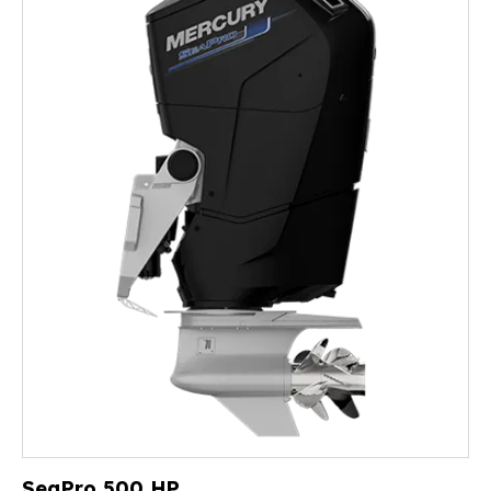
SeaPro 500 HP