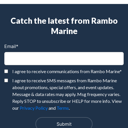
Catch the latest from Rambo
Marine
Email
*
I agree to receive communications from Rambo Marine
*
I agree to receive SMS messages from Rambo Marine
about promotions, special offers, and event updates.
Message & data rates may apply. Msg frequency varies.
Reply STOP to unsubscribe or HELP for more info. View
our
Privacy Policy
and
Terms
.