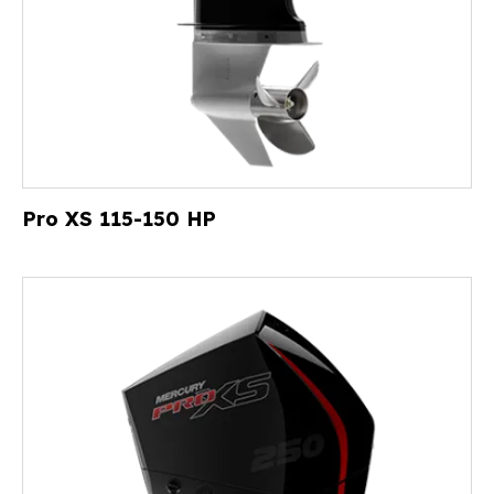
Pro XS 115-150 HP