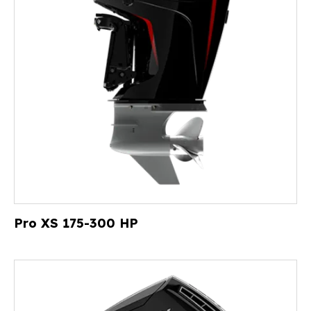
Pro XS 175-300 HP