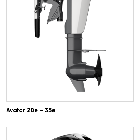
Avator 20e – 35e