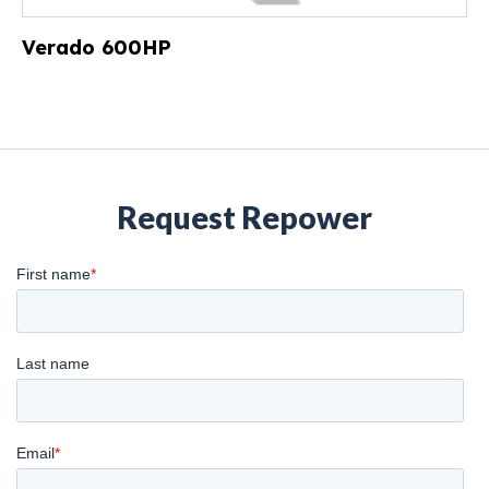
Verado 600HP
Request Repower