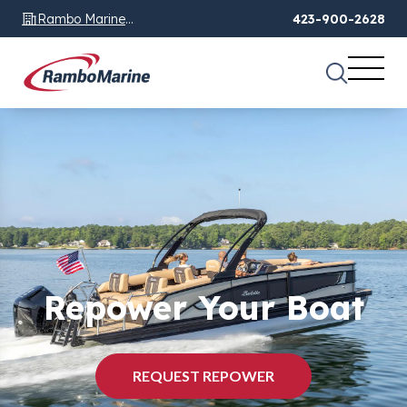
Rambo Marine
423-900-2628
Chattanooga, TN
Repower Your Boat
REQUEST REPOWER