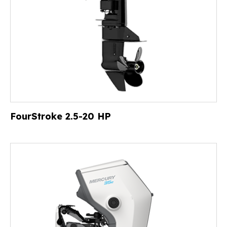
FourStroke 2.5-20 HP