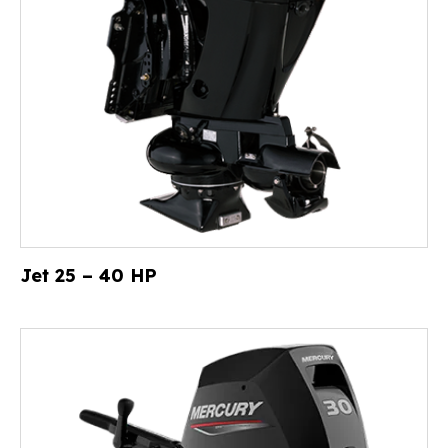
Jet 25 – 40 HP