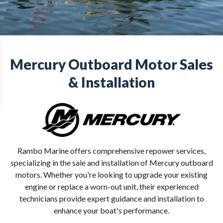
Mercury Outboard Motor Sales
& Installation
Rambo Marine offers comprehensive repower services,
specializing in the sale and installation of Mercury outboard
motors. Whether you're looking to upgrade your existing
engine or replace a worn-out unit, their experienced
technicians provide expert guidance and installation to
enhance your boat's performance.