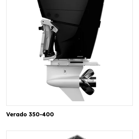
Verado 350-400