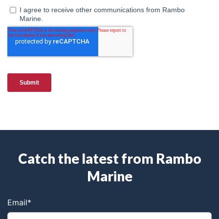
Catch the latest from Rambo
Marine
Email
*