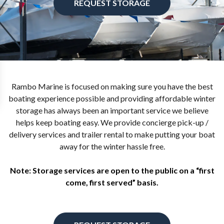
REQUEST STORAGE
Rambo Marine is focused on making sure you have the best
boating experience possible and providing affordable winter
storage has always been an important service we believe
helps keep boating easy. We provide concierge pick-up /
delivery services and trailer rental to make putting your boat
away for the winter hassle free.
Note: Storage services are open to the public on a “first
come, first served” basis.