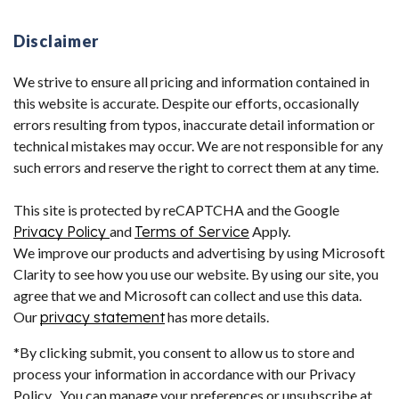
Disclaimer
We strive to ensure all pricing and information contained in
this website is accurate. Despite our efforts, occasionally
errors resulting from typos, inaccurate detail information or
technical mistakes may occur. We are not responsible for any
such errors and reserve the right to correct them at any time.
This site is protected by reCAPTCHA and the Google
Privacy Policy
and
Terms of Service
Apply.
We improve our products and advertising by using Microsoft
Clarity to see how you use our website. By using our site, you
agree that we and Microsoft can collect and use this data.
Our
privacy statement
has more details.
*By clicking submit, you consent to allow us to store and
process your information in accordance with our Privacy
Policy . You can manage your preferences or unsubscribe at