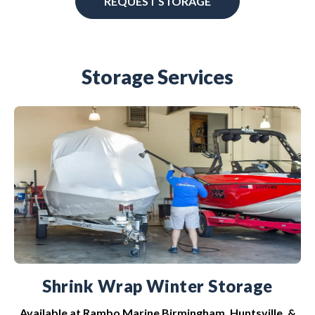
REQUEST STORAGE
Storage Services
Shrink Wrap Winter Storage
Available at Rambo Marine Birmingham, Huntsville, &