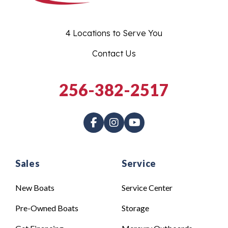
4 Locations to Serve You
Contact Us
256-382-2517
Sales
Service
New Boats
Service Center
Pre-Owned Boats
Storage