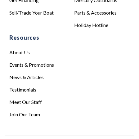
Get Financing
Mercury Outboards
Sell/Trade Your Boat
Parts & Accessories
Holiday Hotline
Resources
About Us
Events & Promotions
News & Articles
Testimonials
Meet Our Staff
Join Our Team