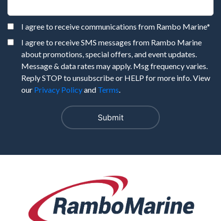
I agree to receive communications from Rambo Marine
*
I agree to receive SMS messages from Rambo Marine
about promotions, special offers, and event updates.
Message & data rates may apply. Msg frequency varies.
Reply STOP to unsubscribe or HELP for more info. View
our
Privacy Policy
and
Terms
.