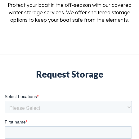
Protect your boat in the off-season with our covered
winter storage services. We offer sheltered storage
options to keep your boat safe from the elements.
Request Storage