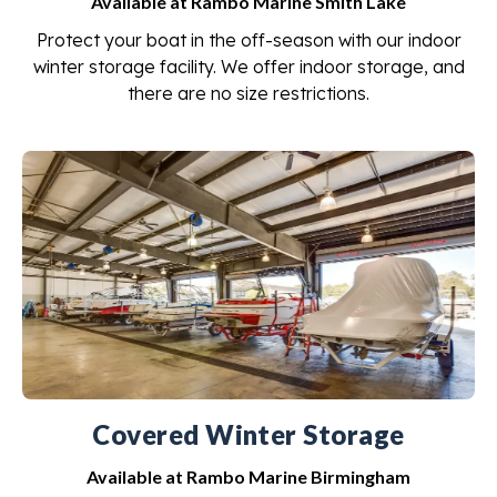
Available at Rambo Marine Smith Lake
Protect your boat in the off-season with our indoor
winter storage facility. We offer indoor storage, and
there are no size restrictions.
Covered Winter Storage
Available at Rambo Marine Birmingham