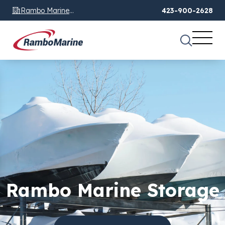
Rambo Marine
423-900-2628
Chattanooga, TN
Rambo Marine Storage