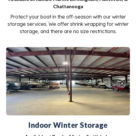
Chattanooga
Protect your boat in the off-season with our winter
storage services. We offer shrink wrapping for winter
storage, and there are no size restrictions.
Indoor Winter Storage