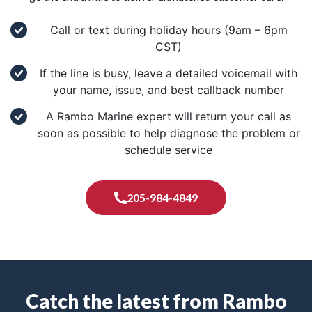
Call or text during holiday hours (9am – 6pm
CST)
If the line is busy, leave a detailed voicemail with
your name, issue, and best callback number
A Rambo Marine expert will return your call as
soon as possible to help diagnose the problem or
schedule service
205-984-4849
Catch the latest from Rambo