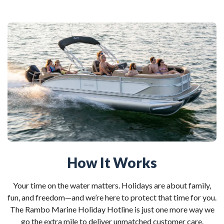
How It Works
Your time on the water matters. Holidays are about family,
fun, and freedom—and we’re here to protect that time for you.
The Rambo Marine Holiday Hotline is just one more way we
go the extra mile to deliver unmatched customer care.