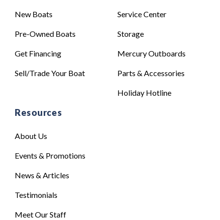
New Boats
Service Center
Pre-Owned Boats
Storage
Get Financing
Mercury Outboards
Sell/Trade Your Boat
Parts & Accessories
Holiday Hotline
Resources
About Us
Events & Promotions
News & Articles
Testimonials
Meet Our Staff