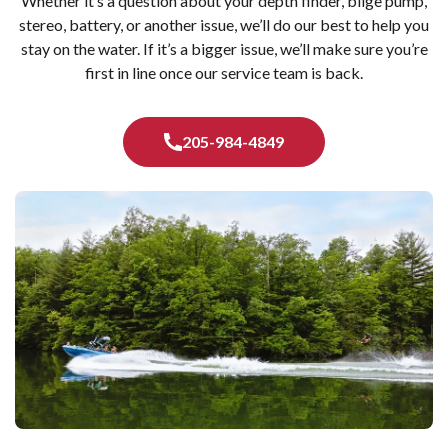
Whether it’s a question about your depth finder, bilge pump,
stereo, battery, or another issue, we’ll do our best to help you
stay on the water. If it’s a bigger issue, we’ll make sure you’re
first in line once our service team is back.
205-984-4849