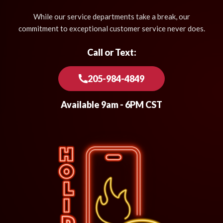
While our service departments take a break, our
commitment to exceptional customer service never does.
Call or Text:
205-984-4849
Available 9am - 6PM CST