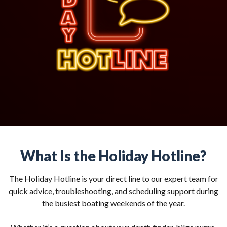
What Is the Holiday Hotline?
The Holiday Hotline is your direct line to our expert team for
quick advice, troubleshooting, and scheduling support during
the busiest boating weekends of the year.