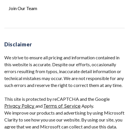
Join Our Team
Disclaimer
We strive to ensure all pricing and information contained in
this website is accurate. Despite our efforts, occasionally
errors resulting from typos, inaccurate detail information or
technical mistakes may occur. We are not responsible for any
such errors and reserve the right to correct them at any time.
This site is protected by reCAPTCHA and the Google
Privacy Policy
and
Terms of Service
Apply.
We improve our products and advertising by using Microsoft
Clarity to see how you use our website. By using our site, you
agree that we and Microsoft can collect and use this data.