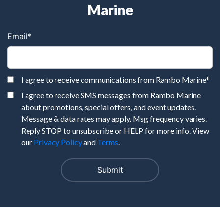
Marine
Email
*
I agree to receive communications from Rambo Marine
*
I agree to receive SMS messages from Rambo Marine
about promotions, special offers, and event updates.
Message & data rates may apply. Msg frequency varies.
Reply STOP to unsubscribe or HELP for more info. View
our
Privacy Policy
and
Terms
.