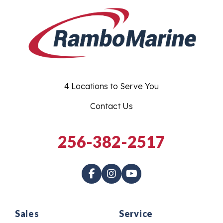
4 Locations to Serve You
Contact Us
256-382-2517
Sales
Service