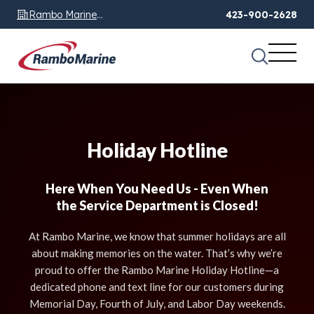
Rambo Marine
423-900-2628
Chattanooga, TN
Holiday Hotline
Here When You Need Us - Even When
the Service Department is Closed!
At Rambo Marine, we know that summer holidays are all
about making memories on the water. That’s why we’re
proud to offer the Rambo Marine Holiday Hotline—a
dedicated phone and text line for our customers during
Memorial Day, Fourth of July, and Labor Day weekends.