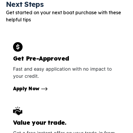
Next Steps
Get started on your next boat purchase with these
helpful tips
Get Pre-Approved
Fast and easy application with no impact to
your credit.
Apply Now
Value your trade.
Get a free instant offer on your trade-in from