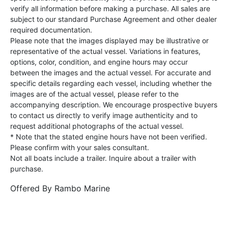
verify all information before making a purchase. All sales are
subject to our standard Purchase Agreement and other dealer
required documentation.
Please note that the images displayed may be illustrative or
representative of the actual vessel. Variations in features,
options, color, condition, and engine hours may occur
between the images and the actual vessel. For accurate and
specific details regarding each vessel, including whether the
images are of the actual vessel, please refer to the
accompanying description. We encourage prospective buyers
to contact us directly to verify image authenticity and to
request additional photographs of the actual vessel.
* Note that the stated engine hours have not been verified.
Please confirm with your sales consultant.
Not all boats include a trailer. Inquire about a trailer with
purchase.
Offered By
Rambo Marine