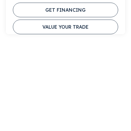
GET FINANCING
VALUE YOUR TRADE