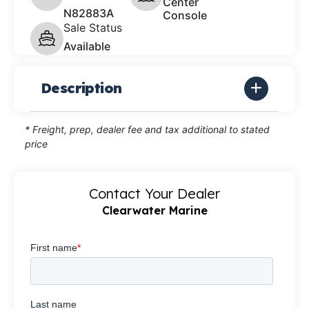
Center
N82883A
Console
Sale Status
Available
Description
* Freight, prep, dealer fee and tax additional to stated
price
Contact Your Dealer
Clearwater Marine