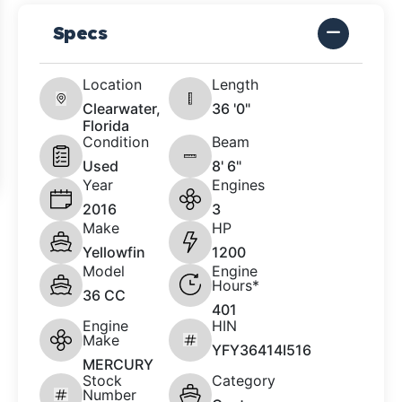
Specs
Location
Length
Clearwater,
36 '0"
Florida
Condition
Beam
Used
8' 6"
Year
Engines
2016
3
Make
HP
Yellowfin
1200
Model
Engine
Hours*
36 CC
401
Engine
HIN
Make
YFY36414I516
MERCURY
Stock
Category
Number