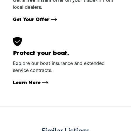
local dealers.
Get Your Offer
Protect your boat.
Explore our boat insurance and extended
service contracts.
Learn More
Similar Listings