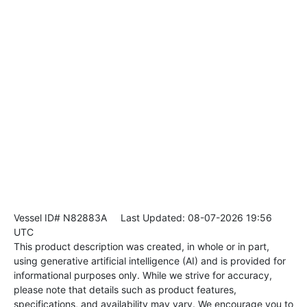
Vessel ID# N82883A
Last Updated: 08-07-2026 19:56
UTC
This product description was created, in whole or in part,
using generative artificial intelligence (AI) and is provided for
informational purposes only. While we strive for accuracy,
please note that details such as product features,
specifications, and availability may vary. We encourage you to