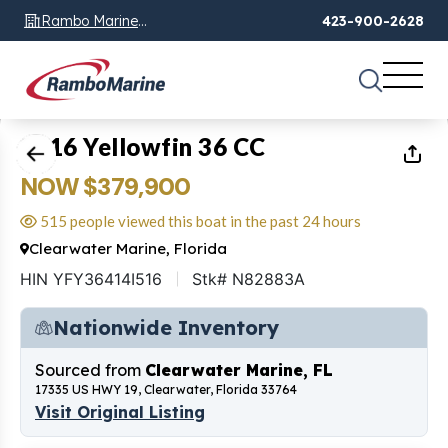
Rambo Marine
423-900-2628
Chattanooga, TN
1
of
20
2016 Yellowfin 36 CC
NOW $379,900
515 people viewed this boat in the past 24 hours
Clearwater Marine, Florida
HIN YFY36414I516
Stk# N82883A
Nationwide Inventory
Sourced from
Clearwater Marine, FL
17335 US HWY 19, Clearwater, Florida 33764
Visit Original Listing