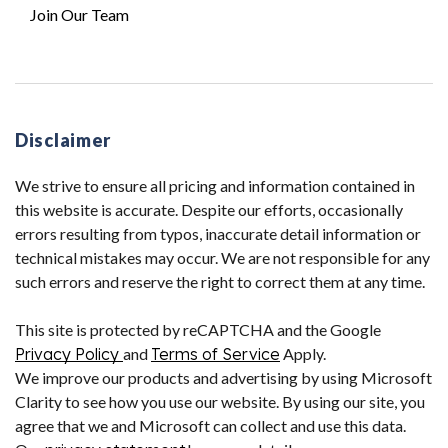
Join Our Team
Disclaimer
We strive to ensure all pricing and information contained in
this website is accurate. Despite our efforts, occasionally
errors resulting from typos, inaccurate detail information or
technical mistakes may occur. We are not responsible for any
such errors and reserve the right to correct them at any time.
This site is protected by reCAPTCHA and the Google
Privacy Policy
and
Terms of Service
Apply.
We improve our products and advertising by using Microsoft
Clarity to see how you use our website. By using our site, you
agree that we and Microsoft can collect and use this data.