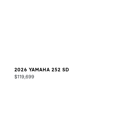
2026 YAMAHA 252 SD
$119,699