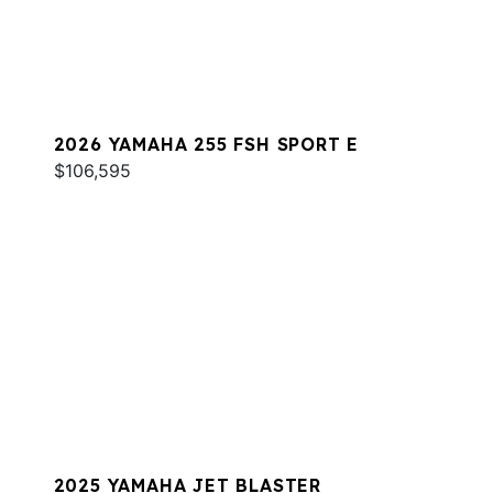
2026 YAMAHA 255 FSH SPORT E
$106,595
2025 YAMAHA JET BLASTER