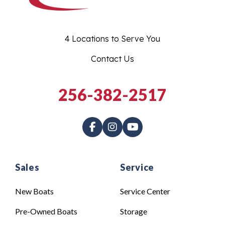
4 Locations to Serve You
Contact Us
256-382-2517
Sales
Service
New Boats
Service Center
Pre-Owned Boats
Storage