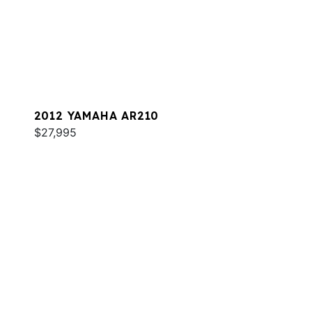
2012 YAMAHA AR210
$27,995