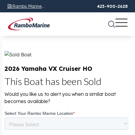
Rambo Marine
423-900-2628
Chattanooga, TN
2026 Yamaha VX Cruiser HO
This Boat has been Sold
Would you like us to alert you when a similar boat
becomes available?