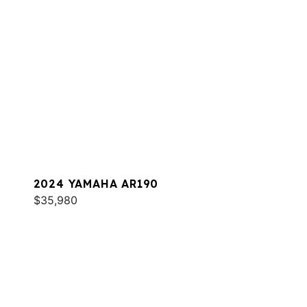
2024 YAMAHA AR190
$35,980