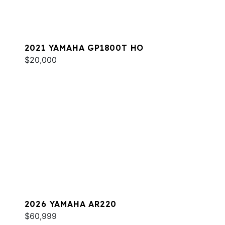
2021 YAMAHA GP1800T HO
$20,000
2026 YAMAHA AR220
$60,999