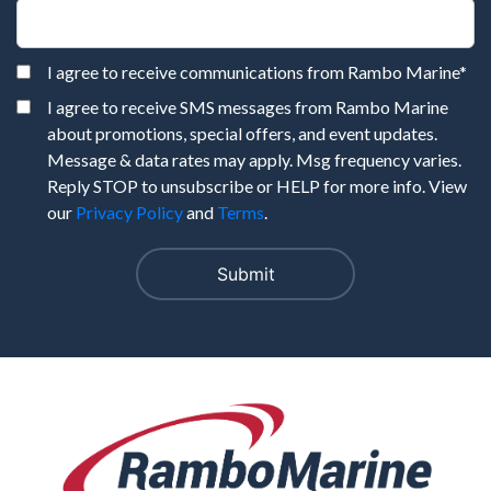
I agree to receive communications from Rambo Marine
*
I agree to receive SMS messages from Rambo Marine
about promotions, special offers, and event updates.
Message & data rates may apply. Msg frequency varies.
Reply STOP to unsubscribe or HELP for more info. View
our
Privacy Policy
and
Terms
.