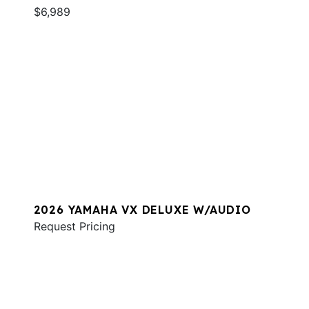
$6,989
2026 YAMAHA VX DELUXE W/AUDIO
Request Pricing