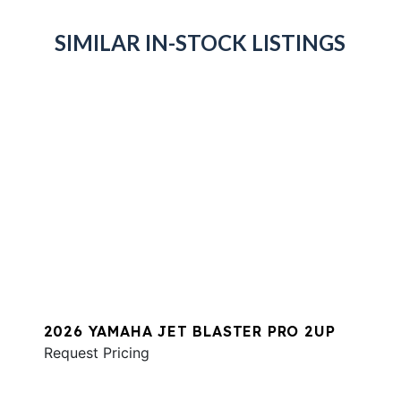
SIMILAR IN-STOCK LISTINGS
2026 YAMAHA JET BLASTER PRO 2UP
Request Pricing