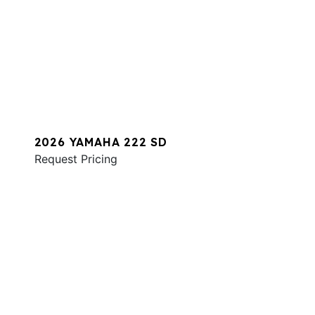
2026 YAMAHA 222 SD
Request Pricing