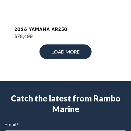
2026 YAMAHA AR250
$78,499
LOAD MORE
Catch the latest from Rambo
Marine
Email
*