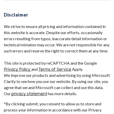
Disclaimer
We strive to ensure all pricing and information contained in
this website is accurate. Despite our efforts, occasionally
errors resulting from typos, inaccurate detail information or
technical mistakes may occur. We are not responsible for any
such errors and reserve the right to correct them at any time.
This site is protected by reCAPTCHA and the Google
Privacy Policy
and
Terms of Service
Apply.
We improve our products and advertising by using Microsoft
Clarity to see how you use our website. By using our site, you
agree that we and Microsoft can collect and use this data.
Our
privacy statement
has more details.
*By clicking submit, you consent to allow us to store and
process your information in accordance with our Privacy