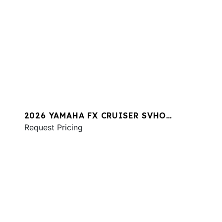
2026 YAMAHA FX CRUISER SVHO
W/AUDIO
Request Pricing