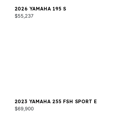
2026 YAMAHA 195 S
$55,237
2023 YAMAHA 255 FSH SPORT E
$69,900