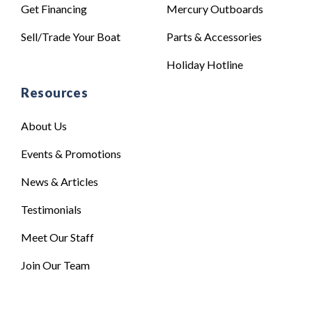
Get Financing
Mercury Outboards
Sell/Trade Your Boat
Parts & Accessories
Holiday Hotline
Resources
About Us
Events & Promotions
News & Articles
Testimonials
Meet Our Staff
Join Our Team