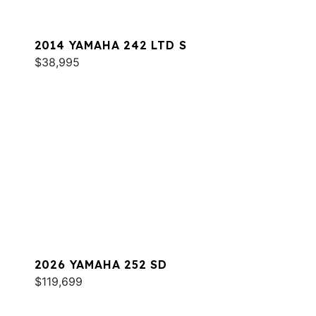
2014 YAMAHA 242 LTD S
$38,995
2026 YAMAHA 252 SD
$119,699