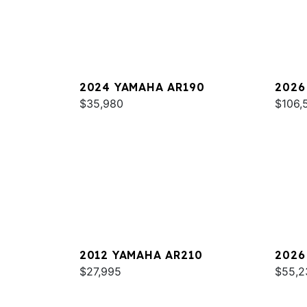
2024 YAMAHA AR190
2026
$35,980
SPOR
$106,
2012 YAMAHA AR210
2026
$27,995
$55,2