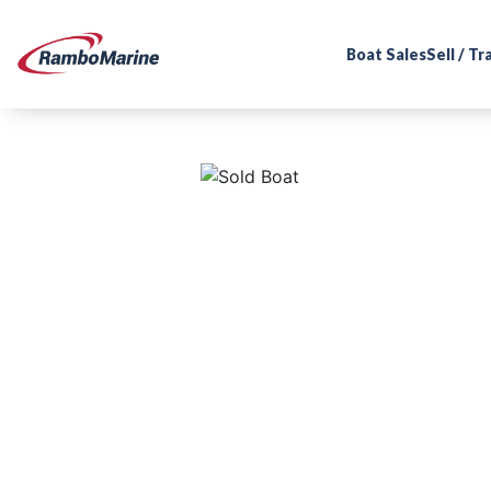
Boat Sales
Sell / T