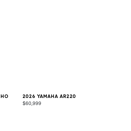
 HO
2026 YAMAHA AR220
$60,999