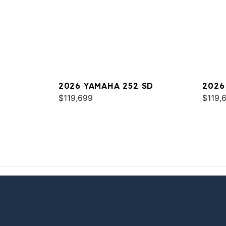
2026 YAMAHA 252 SD
2026
$119,699
$119,