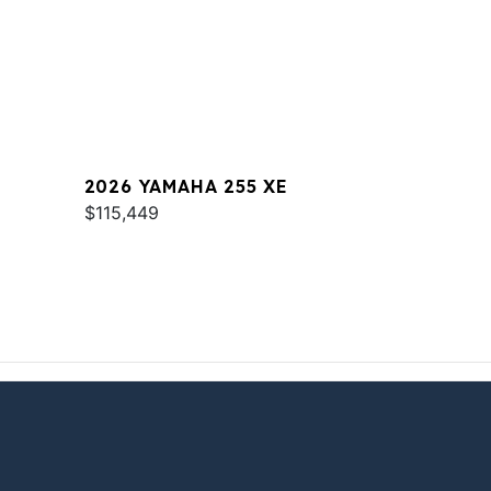
2026 YAMAHA 255 XE
$115,449