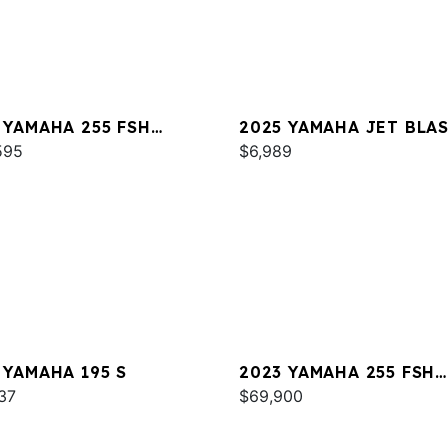
 YAMAHA 255 FSH
2025 YAMAHA JET BLA
T E
595
$6,989
 YAMAHA 195 S
2023 YAMAHA 255 FSH
37
SPORT E
$69,900