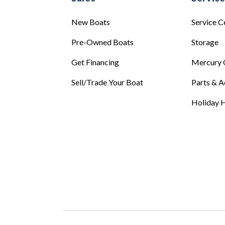
New Boats
Service C
Pre-Owned Boats
Storage
Get Financing
Mercury 
Sell/Trade Your Boat
Parts & A
Holiday H