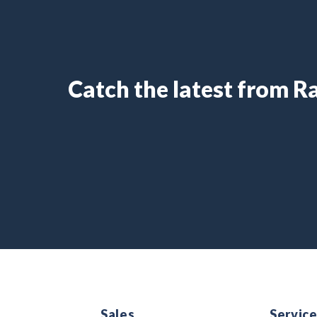
Catch the latest from 
Sales
Servic