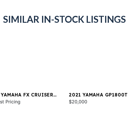
SIMILAR IN-STOCK LISTINGS
 YAMAHA FX CRUISER
2021 YAMAHA GP1800T
 W/AUDIO
st Pricing
$20,000