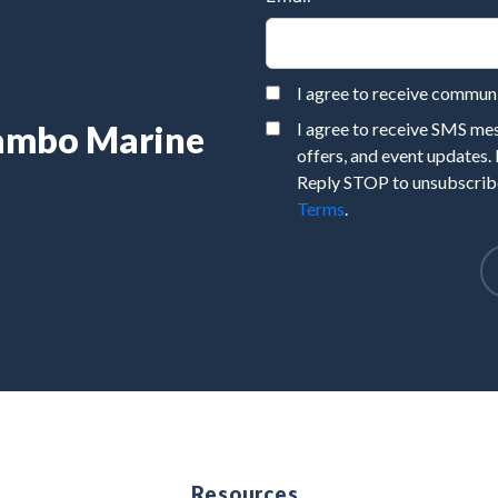
I agree to receive commu
Rambo Marine
I agree to receive SMS m
offers, and event updates.
Reply STOP to unsubscribe
Terms
.
e
Resources