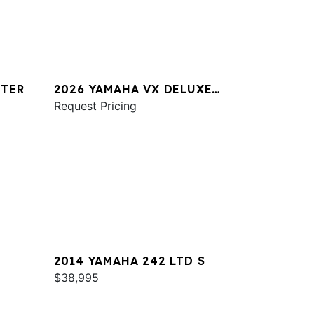
STER
2026 YAMAHA VX DELUXE
W/AUDIO
Request Pricing
2014 YAMAHA 242 LTD S
$38,995