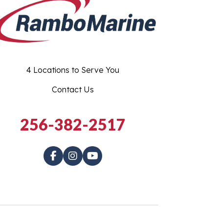
4 Locations to Serve You
Contact Us
256-382-2517