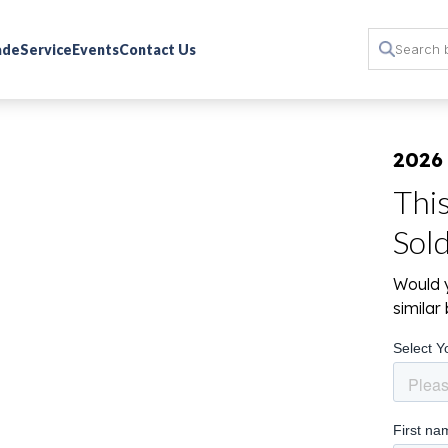
rade
Service
Events
Contact Us
2026
Thi
Sol
Would y
simila