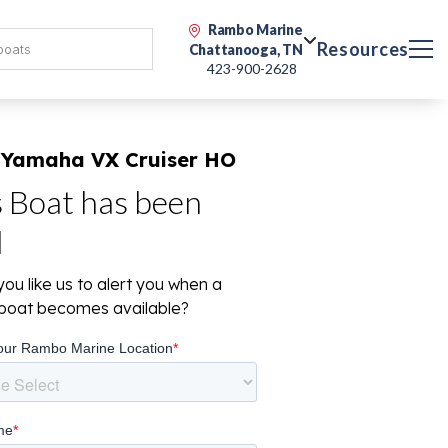
Rambo Marine
Resources
Chattanooga, TN
423-900-2628
 Yamaha VX Cruiser HO
s Boat has been
d
ou like us to alert you when a
r boat becomes available?