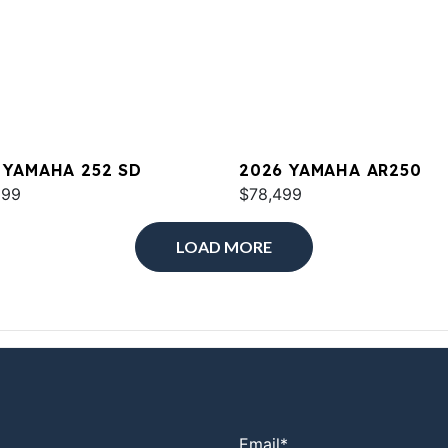
 YAMAHA 252 SD
2026 YAMAHA AR250
699
$78,499
LOAD MORE
Email
*