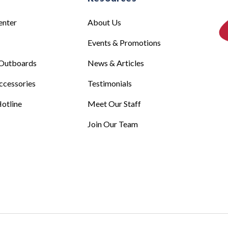
enter
About Us
Events & Promotions
Outboards
News & Articles
ccessories
Testimonials
otline
Meet Our Staff
Join Our Team