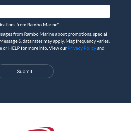
nications from Rambo Marine
*
essages from Rambo Marine about promotions, special
 Message & data rates may apply. Msg frequency varies.
 or HELP for more info. View our
Privacy Policy
and