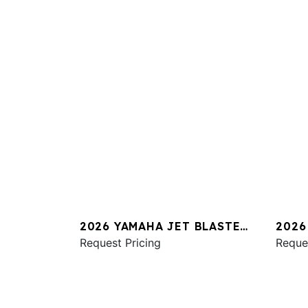
2026 YAMAHA JET BLASTER
2026
PRO 2UP
Request Pricing
SVHO
Reque