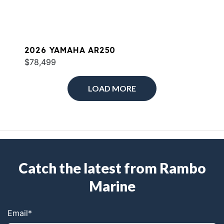
2026 YAMAHA AR250
$78,499
LOAD MORE
Catch the latest from Rambo
Marine
Email
*