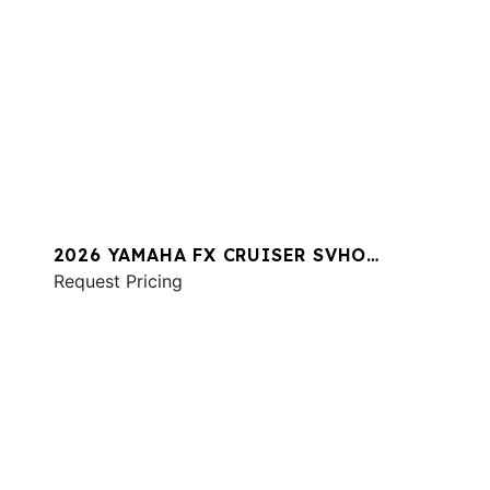
2026 YAMAHA FX CRUISER SVHO
W/AUDIO
Request Pricing