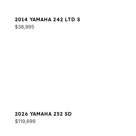
2014 YAMAHA 242 LTD S
$38,995
2026 YAMAHA 252 SD
$119,699