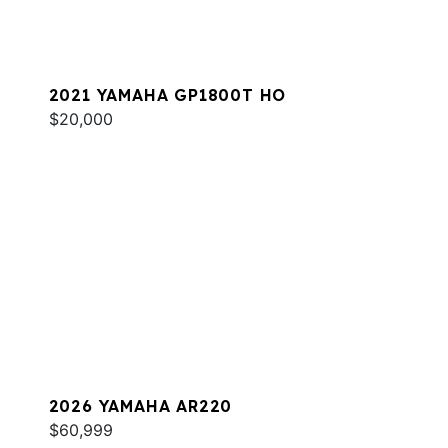
2021 YAMAHA GP1800T HO
$20,000
2026 YAMAHA AR220
$60,999