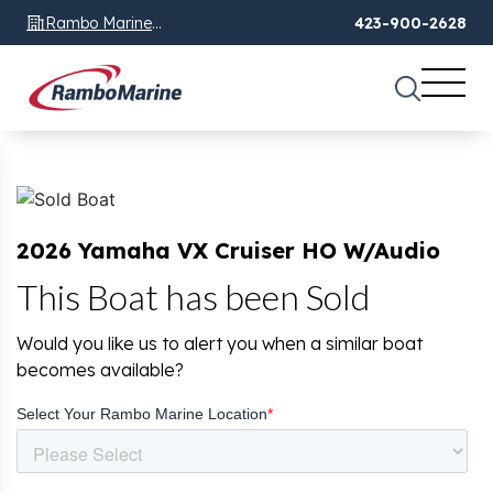
Rambo Marine
423-900-2628
Chattanooga, TN
2026 Yamaha VX Cruiser HO W/Audio
This Boat has been Sold
Would you like us to alert you when a similar boat
becomes available?