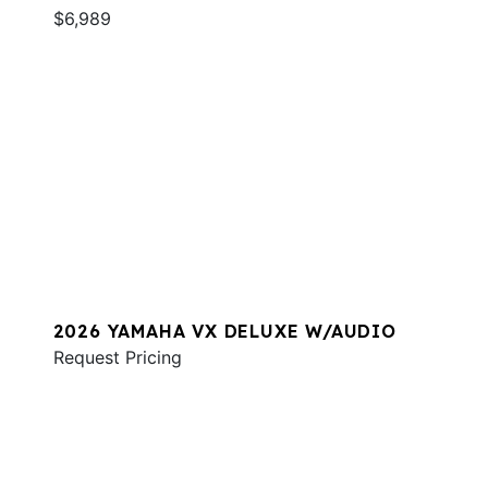
$6,989
2026 YAMAHA VX DELUXE W/AUDIO
Request Pricing