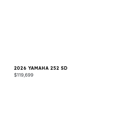
2026 YAMAHA 252 SD
$119,699