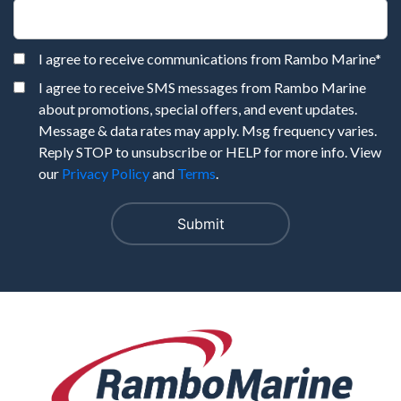
I agree to receive communications from Rambo Marine
*
I agree to receive SMS messages from Rambo Marine
about promotions, special offers, and event updates.
Message & data rates may apply. Msg frequency varies.
Reply STOP to unsubscribe or HELP for more info. View
our
Privacy Policy
and
Terms
.