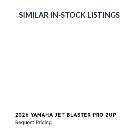
SIMILAR IN-STOCK LISTINGS
2026 YAMAHA JET BLASTER PRO 2UP
Request Pricing