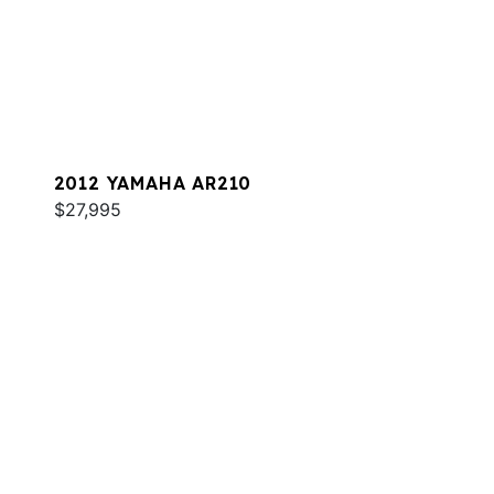
2012 YAMAHA AR210
$27,995