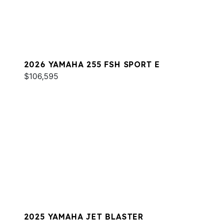
2026 YAMAHA 255 FSH SPORT E
$106,595
2025 YAMAHA JET BLASTER