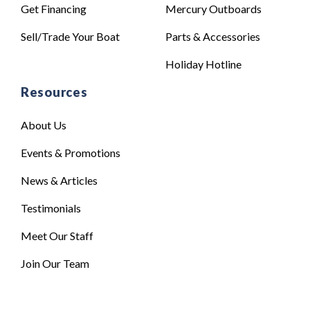
Get Financing
Mercury Outboards
Sell/Trade Your Boat
Parts & Accessories
Holiday Hotline
Resources
About Us
Events & Promotions
News & Articles
Testimonials
Meet Our Staff
Join Our Team