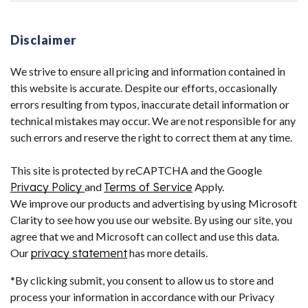
Disclaimer
We strive to ensure all pricing and information contained in
this website is accurate. Despite our efforts, occasionally
errors resulting from typos, inaccurate detail information or
technical mistakes may occur. We are not responsible for any
such errors and reserve the right to correct them at any time.
This site is protected by reCAPTCHA and the Google
Privacy Policy
and
Terms of Service
Apply.
We improve our products and advertising by using Microsoft
Clarity to see how you use our website. By using our site, you
agree that we and Microsoft can collect and use this data.
Our
privacy statement
has more details.
*By clicking submit, you consent to allow us to store and
process your information in accordance with our Privacy