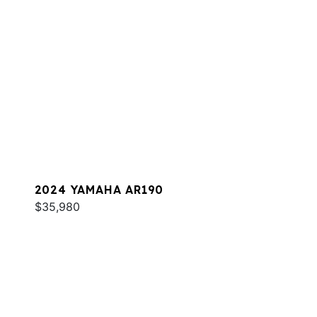
2024 YAMAHA AR190
$35,980