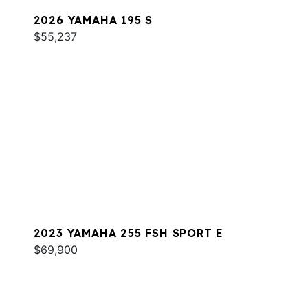
2026 YAMAHA 195 S
$55,237
2023 YAMAHA 255 FSH SPORT E
$69,900