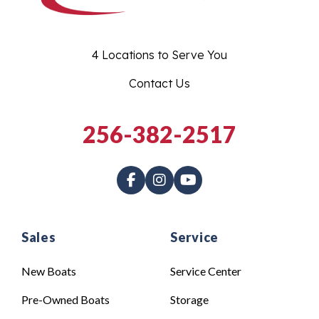
4 Locations to Serve You
Contact Us
256-382-2517
Sales
Service
New Boats
Service Center
Pre-Owned Boats
Storage