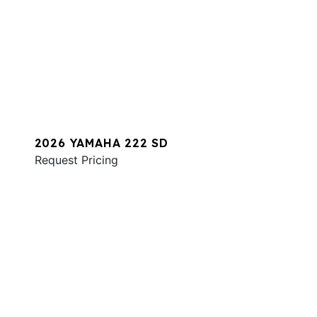
2026 YAMAHA 222 SD
Request Pricing