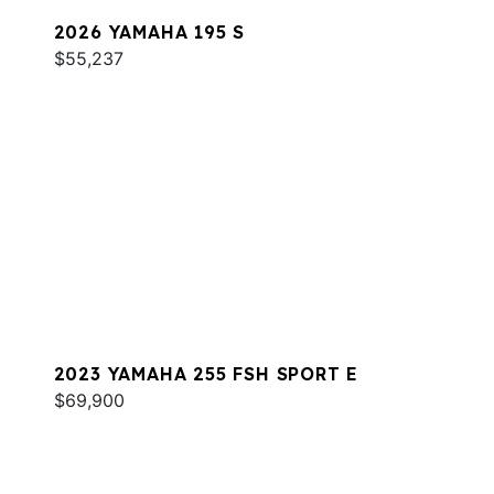
2026 YAMAHA 195 S
$55,237
2023 YAMAHA 255 FSH SPORT E
$69,900