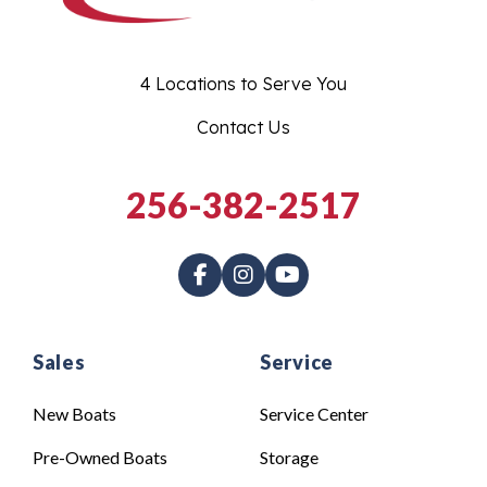
4 Locations to Serve You
Contact Us
256-382-2517
Sales
Service
New Boats
Service Center
Pre-Owned Boats
Storage