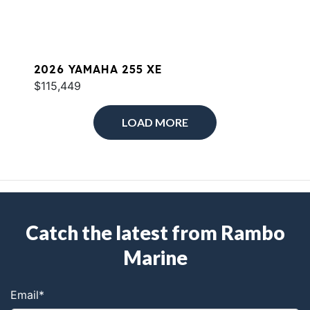
2026 YAMAHA 255 XE
$115,449
LOAD MORE
Catch the latest from Rambo
Marine
Email
*