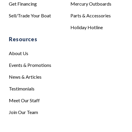
Get Financing
Mercury Outboards
Sell/Trade Your Boat
Parts & Accessories
Holiday Hotline
Resources
About Us
Events & Promotions
News & Articles
Testimonials
Meet Our Staff
Join Our Team