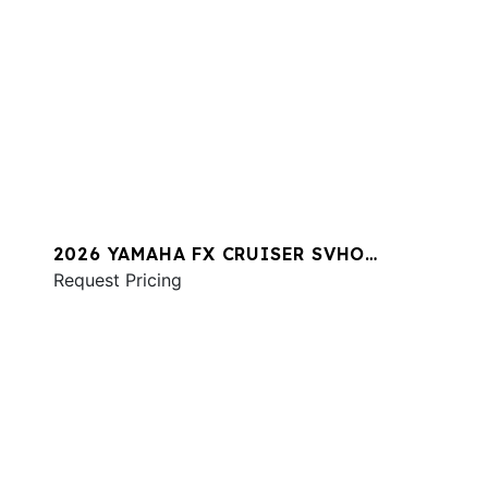
2026 YAMAHA FX CRUISER SVHO
W/AUDIO
Request Pricing