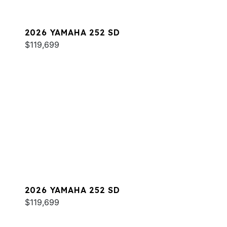
2026 YAMAHA 252 SD
$119,699
2026 YAMAHA 252 SD
$119,699