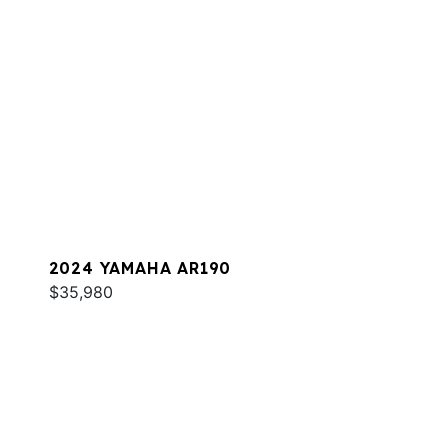
2024 YAMAHA AR190
$35,980