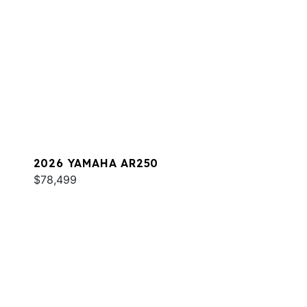
2026 YAMAHA AR250
$78,499