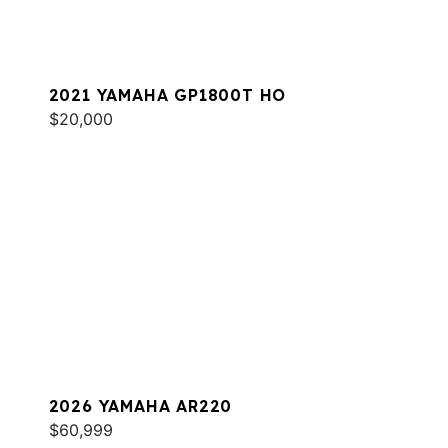
2021 YAMAHA GP1800T HO
$20,000
2026 YAMAHA AR220
$60,999