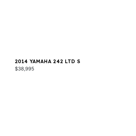
2014 YAMAHA 242 LTD S
$38,995