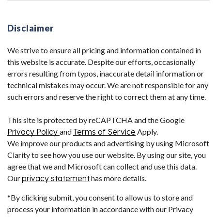
Disclaimer
We strive to ensure all pricing and information contained in
this website is accurate. Despite our efforts, occasionally
errors resulting from typos, inaccurate detail information or
technical mistakes may occur. We are not responsible for any
such errors and reserve the right to correct them at any time.
This site is protected by reCAPTCHA and the Google
Privacy Policy
and
Terms of Service
Apply.
We improve our products and advertising by using Microsoft
Clarity to see how you use our website. By using our site, you
agree that we and Microsoft can collect and use this data.
Our
privacy statement
has more details.
*By clicking submit, you consent to allow us to store and
process your information in accordance with our Privacy