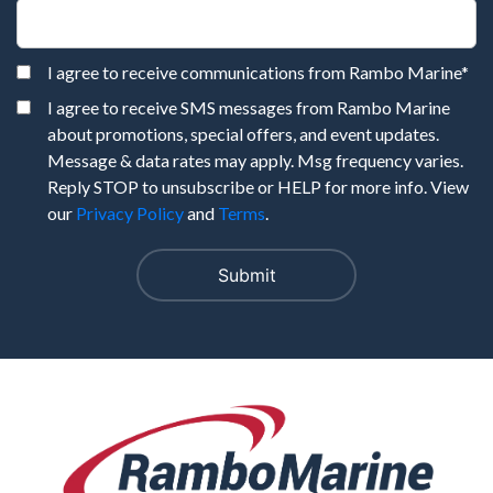
I agree to receive communications from Rambo Marine
*
I agree to receive SMS messages from Rambo Marine
about promotions, special offers, and event updates.
Message & data rates may apply. Msg frequency varies.
Reply STOP to unsubscribe or HELP for more info. View
our
Privacy Policy
and
Terms
.