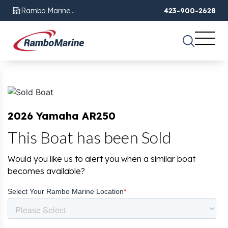
Rambo Marine
423-900-2628
Chattanooga, TN
2026 Yamaha AR250
This Boat has been Sold
Would you like us to alert you when a similar boat
becomes available?