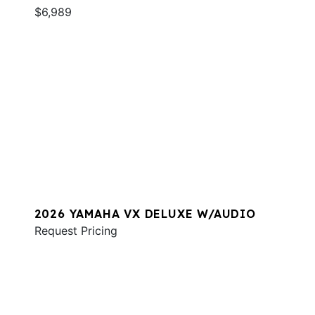
$6,989
2026 YAMAHA VX DELUXE W/AUDIO
Request Pricing