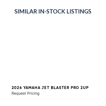
SIMILAR IN-STOCK LISTINGS
2026 YAMAHA JET BLASTER PRO 2UP
Request Pricing