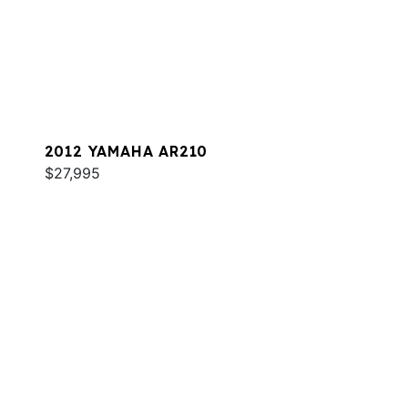
2012 YAMAHA AR210
$27,995