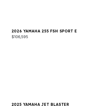
2026 YAMAHA 255 FSH SPORT E
$106,595
2025 YAMAHA JET BLASTER