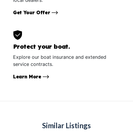
Get Your Offer
Protect your boat.
Explore our boat insurance and extended
service contracts.
Learn More
Similar Listings