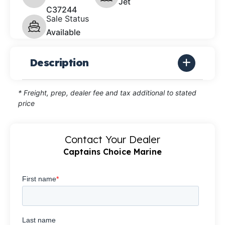
Jet
C37244
Sale Status
Available
Description
* Freight, prep, dealer fee and tax additional to stated
price
Contact Your Dealer
Captains Choice Marine