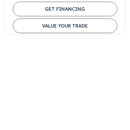
GET FINANCING
VALUE YOUR TRADE