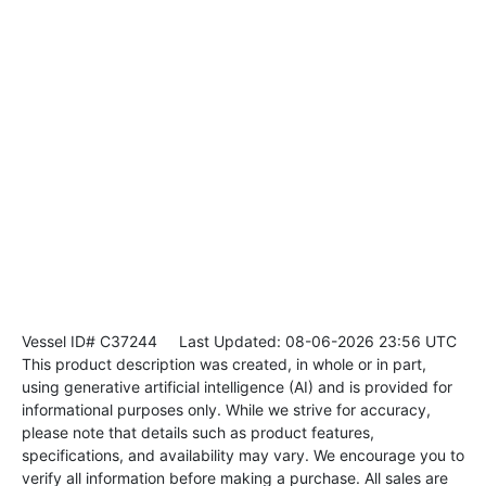
Vessel ID# C37244
Last Updated: 08-06-2026 23:56 UTC
This product description was created, in whole or in part,
using generative artificial intelligence (AI) and is provided for
informational purposes only. While we strive for accuracy,
please note that details such as product features,
specifications, and availability may vary. We encourage you to
verify all information before making a purchase. All sales are