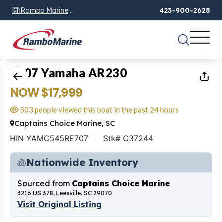
Rambo Marine
423-900-2628
Chattanooga, TN
1
of
18
2007 Yamaha AR230
NOW $17,999
503 people viewed this boat in the past 24 hours
Captains Choice Marine, SC
HIN YAMC545RE707
Stk# C37244
Nationwide Inventory
Sourced from
Captains Choice Marine
3216 US 378, Leesville, SC 29070
Visit Original Listing