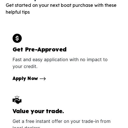
Get started on your next boat purchase with these
helpful tips
Get Pre-Approved
Fast and easy application with no impact to
your credit.
Apply Now
Value your trade.
Get a free instant offer on your trade-in from
local dealers.