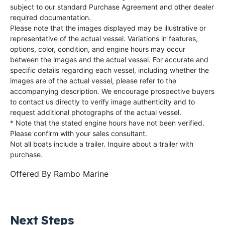
subject to our standard Purchase Agreement and other dealer
required documentation.
Please note that the images displayed may be illustrative or
representative of the actual vessel. Variations in features,
options, color, condition, and engine hours may occur
between the images and the actual vessel. For accurate and
specific details regarding each vessel, including whether the
images are of the actual vessel, please refer to the
accompanying description. We encourage prospective buyers
to contact us directly to verify image authenticity and to
request additional photographs of the actual vessel.
* Note that the stated engine hours have not been verified.
Please confirm with your sales consultant.
Not all boats include a trailer. Inquire about a trailer with
purchase.
Offered By
Rambo Marine
Next Steps