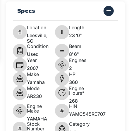
Specs
Location
Length
Leesville,
23 '0"
SC
Condition
Beam
Used
8' 6"
Year
Engines
2007
2
Make
HP
Yamaha
360
Model
Engine
Hours*
AR230
268
Engine
HIN
Make
YAMC545RE707
YAMAHA
Stock
Category
Number