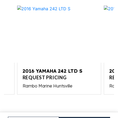
2016 YAMAHA 242 LTD S
20
REQUEST PRICING
RE
Rambo Marine Huntsville
Ram