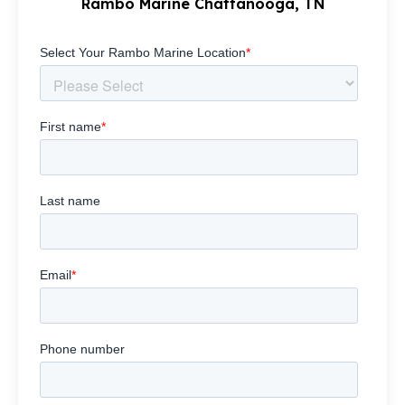
Rambo Marine Chattanooga, TN