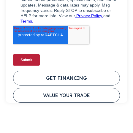
GET FINANCING
VALUE YOUR TRADE