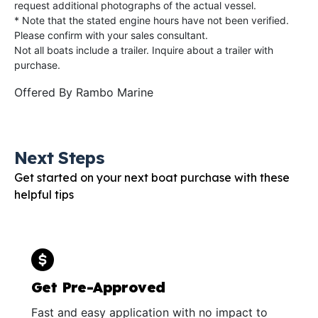
request additional photographs of the actual vessel.
* Note that the stated engine hours have not been verified.
Please confirm with your sales consultant.
Not all boats include a trailer. Inquire about a trailer with
purchase.
Offered By
Rambo Marine
Next Steps
Get started on your next boat purchase with these
helpful tips
Get Pre-Approved
Fast and easy application with no impact to