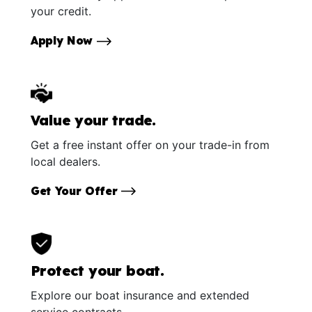
your credit.
Apply Now
Value your trade.
Get a free instant offer on your trade-in from
local dealers.
Get Your Offer
Protect your boat.
Explore our boat insurance and extended
service contracts.