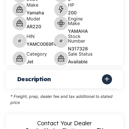
Make
HP
Yamaha
200
Model
Engine
Make
AR220
YAMAHA
HIN
Stock
Number
YAMC0069F626
N317328
Category
Sale Status
Jet
Available
Description
* Freight, prep, dealer fee and tax additional to stated
price
Contact Your Dealer