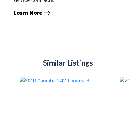
Learn More
Similar Listings