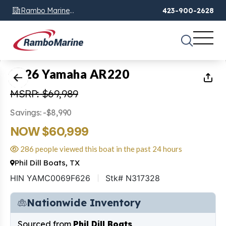
Rambo Marine
423-900-2628
Chattanooga, TN
1
of
36
2026 Yamaha AR220
MSRP: $69,989
Savings: -$8,990
NOW $60,999
286 people viewed this boat in the past 24 hours
Phil Dill Boats, TX
HIN YAMC0069F626
Stk# N317328
Nationwide Inventory
Sourced from
Phil Dill Boats