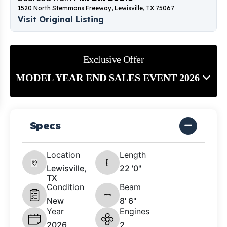
1520 North Stemmons Freeway, Lewisville, TX 75067
Visit Original Listing
Exclusive Offer
MODEL YEAR END SALES EVENT 2026
Specs
Location
Length
Lewisville,
22 '0"
TX
Condition
Beam
New
8' 6"
Year
Engines
2026
2