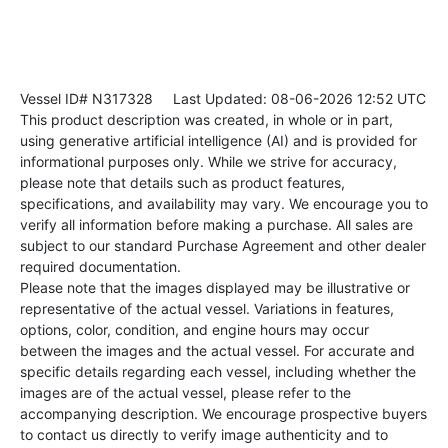
Vessel ID# N317328
Last Updated: 08-06-2026 12:52 UTC
This product description was created, in whole or in part,
using generative artificial intelligence (AI) and is provided for
informational purposes only. While we strive for accuracy,
please note that details such as product features,
specifications, and availability may vary. We encourage you to
verify all information before making a purchase. All sales are
subject to our standard Purchase Agreement and other dealer
required documentation.
Please note that the images displayed may be illustrative or
representative of the actual vessel. Variations in features,
options, color, condition, and engine hours may occur
between the images and the actual vessel. For accurate and
specific details regarding each vessel, including whether the
images are of the actual vessel, please refer to the
accompanying description. We encourage prospective buyers
to contact us directly to verify image authenticity and to